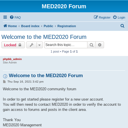
MED2020 Forum
FAQ
Register
Login
S
Home
Board index
Public
Registration
e
Welcome to the MED2020 Forum
a
Search
Advanced sear
Locked
r
1 post • Page
1
of
1
c
phpbb_admin
h
Site Admin
Welcome to the MED2020 Forum
P
Thu Sep 16, 2021 3:42 pm
o
s
Welcome to the MED2020 community forum
t
In order to get started please register for a new user account.
You will then need to contact MED2020 in order to verify the account to
gain access to forums and posts in the client area.
Thank You
MED2020 Management