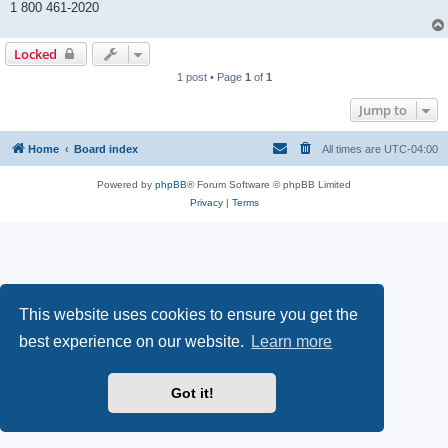
1 800 461-2020
Locked
1 post • Page
1
of
1
Jump to
Home
Board index
All times are
UTC-04:00
Powered by
phpBB
® Forum Software © phpBB Limited
Privacy
|
Terms
This website uses cookies to ensure you get the
best experience on our website.
Learn more
Got it!