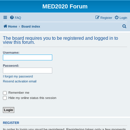
MED2020 Forum
FAQ
Register
Login
S
Home
Board index
e
The board requires you to be registered and logged in to
a
view this forum.
r
Username:
c
h
Password:
I forgot my password
Resend activation email
Remember me
Hide my online status this session
REGISTER
In order to login you must be registered. Registering takes only a few moments