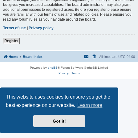
but gives you increased capabilities. The board administrator may also grant
additional permissions to registered users. Before you register please ensure
you are familiar with our terms of use and related policies. Please ensure you
read any forum rules as you navigate around the board.
Terms of use
|
Privacy policy
Register
Home
Board index
All times are
UTC-04:00
Powered by
phpBB
® Forum Software © phpBB Limited
Privacy
|
Terms
This website uses cookies to ensure you get the
best experience on our website.
Learn more
Got it!