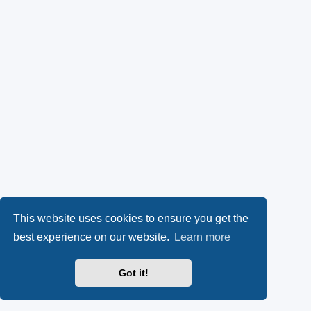
This website uses cookies to ensure you get the
best experience on our website.
Learn more
Got it!