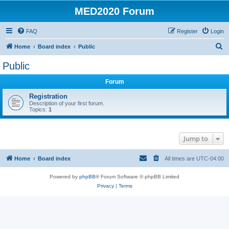
MED2020 Forum
FAQ
Register
Login
S
Home
Board index
Public
e
Public
a
Forum
r
c
Registration
Description of your first forum.
h
Topics:
1
Jump to
Home
Board index
All times are
UTC-04:00
Powered by
phpBB
® Forum Software © phpBB Limited
Privacy
|
Terms