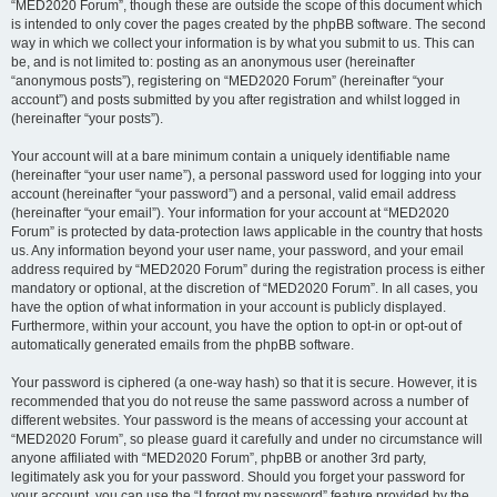
“MED2020 Forum”, though these are outside the scope of this document which
is intended to only cover the pages created by the phpBB software. The second
way in which we collect your information is by what you submit to us. This can
be, and is not limited to: posting as an anonymous user (hereinafter
“anonymous posts”), registering on “MED2020 Forum” (hereinafter “your
account”) and posts submitted by you after registration and whilst logged in
(hereinafter “your posts”).
Your account will at a bare minimum contain a uniquely identifiable name
(hereinafter “your user name”), a personal password used for logging into your
account (hereinafter “your password”) and a personal, valid email address
(hereinafter “your email”). Your information for your account at “MED2020
Forum” is protected by data-protection laws applicable in the country that hosts
us. Any information beyond your user name, your password, and your email
address required by “MED2020 Forum” during the registration process is either
mandatory or optional, at the discretion of “MED2020 Forum”. In all cases, you
have the option of what information in your account is publicly displayed.
Furthermore, within your account, you have the option to opt-in or opt-out of
automatically generated emails from the phpBB software.
Your password is ciphered (a one-way hash) so that it is secure. However, it is
recommended that you do not reuse the same password across a number of
different websites. Your password is the means of accessing your account at
“MED2020 Forum”, so please guard it carefully and under no circumstance will
anyone affiliated with “MED2020 Forum”, phpBB or another 3rd party,
legitimately ask you for your password. Should you forget your password for
your account, you can use the “I forgot my password” feature provided by the