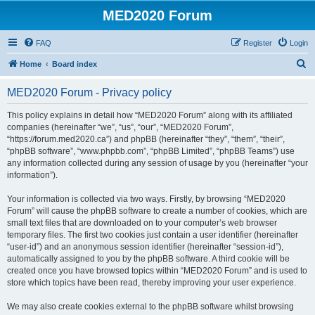
MED2020 Forum
FAQ
Register
Login
S
Home
Board index
e
MED2020 Forum - Privacy policy
a
r
This policy explains in detail how “MED2020 Forum” along with its affiliated
companies (hereinafter “we”, “us”, “our”, “MED2020 Forum”,
c
“https://forum.med2020.ca”) and phpBB (hereinafter “they”, “them”, “their”,
h
“phpBB software”, “www.phpbb.com”, “phpBB Limited”, “phpBB Teams”) use
any information collected during any session of usage by you (hereinafter “your
information”).
Your information is collected via two ways. Firstly, by browsing “MED2020
Forum” will cause the phpBB software to create a number of cookies, which are
small text files that are downloaded on to your computer’s web browser
temporary files. The first two cookies just contain a user identifier (hereinafter
“user-id”) and an anonymous session identifier (hereinafter “session-id”),
automatically assigned to you by the phpBB software. A third cookie will be
created once you have browsed topics within “MED2020 Forum” and is used to
store which topics have been read, thereby improving your user experience.
We may also create cookies external to the phpBB software whilst browsing