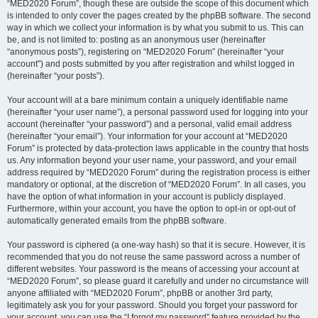
“MED2020 Forum”, though these are outside the scope of this document which
is intended to only cover the pages created by the phpBB software. The second
way in which we collect your information is by what you submit to us. This can
be, and is not limited to: posting as an anonymous user (hereinafter
“anonymous posts”), registering on “MED2020 Forum” (hereinafter “your
account”) and posts submitted by you after registration and whilst logged in
(hereinafter “your posts”).
Your account will at a bare minimum contain a uniquely identifiable name
(hereinafter “your user name”), a personal password used for logging into your
account (hereinafter “your password”) and a personal, valid email address
(hereinafter “your email”). Your information for your account at “MED2020
Forum” is protected by data-protection laws applicable in the country that hosts
us. Any information beyond your user name, your password, and your email
address required by “MED2020 Forum” during the registration process is either
mandatory or optional, at the discretion of “MED2020 Forum”. In all cases, you
have the option of what information in your account is publicly displayed.
Furthermore, within your account, you have the option to opt-in or opt-out of
automatically generated emails from the phpBB software.
Your password is ciphered (a one-way hash) so that it is secure. However, it is
recommended that you do not reuse the same password across a number of
different websites. Your password is the means of accessing your account at
“MED2020 Forum”, so please guard it carefully and under no circumstance will
anyone affiliated with “MED2020 Forum”, phpBB or another 3rd party,
legitimately ask you for your password. Should you forget your password for
your account, you can use the “I forgot my password” feature provided by the