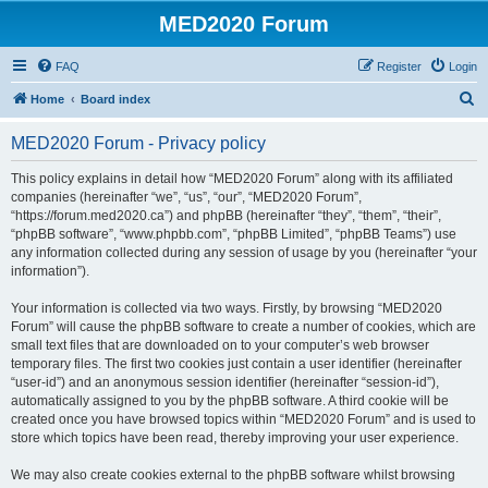
MED2020 Forum
FAQ
Register
Login
S
Home
Board index
e
MED2020 Forum - Privacy policy
a
r
This policy explains in detail how “MED2020 Forum” along with its affiliated
companies (hereinafter “we”, “us”, “our”, “MED2020 Forum”,
c
“https://forum.med2020.ca”) and phpBB (hereinafter “they”, “them”, “their”,
h
“phpBB software”, “www.phpbb.com”, “phpBB Limited”, “phpBB Teams”) use
any information collected during any session of usage by you (hereinafter “your
information”).
Your information is collected via two ways. Firstly, by browsing “MED2020
Forum” will cause the phpBB software to create a number of cookies, which are
small text files that are downloaded on to your computer’s web browser
temporary files. The first two cookies just contain a user identifier (hereinafter
“user-id”) and an anonymous session identifier (hereinafter “session-id”),
automatically assigned to you by the phpBB software. A third cookie will be
created once you have browsed topics within “MED2020 Forum” and is used to
store which topics have been read, thereby improving your user experience.
We may also create cookies external to the phpBB software whilst browsing