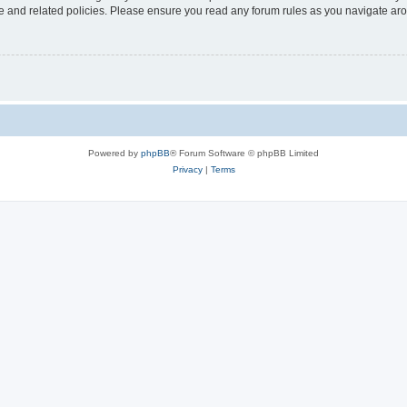
use and related policies. Please ensure you read any forum rules as you navigate ar
Powered by
phpBB
® Forum Software © phpBB Limited
Privacy
|
Terms