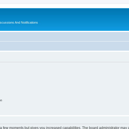
ussions And Notifications
on
y a few moments but gives you increased capabilities. The board administrator may a