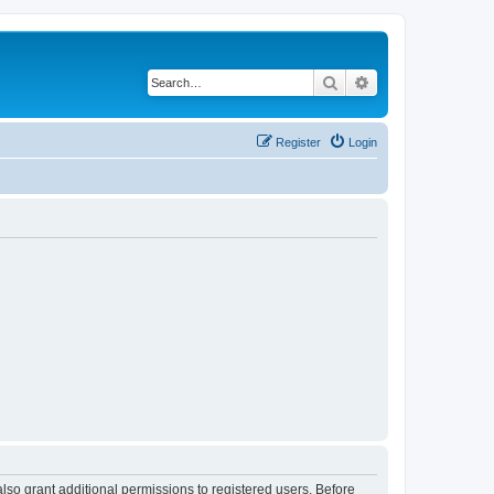
Search
Advanced search
Register
Login
lso grant additional permissions to registered users. Before