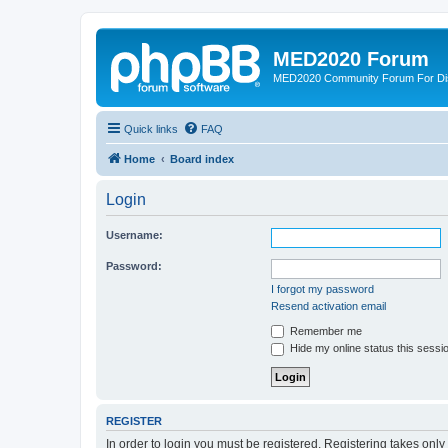
MED2020 Forum
MED2020 Community Forum For Disc
Quick links
FAQ
Home
Board index
Login
Username:
Password:
I forgot my password
Resend activation email
Remember me
Hide my online status this sessi
REGISTER
In order to login you must be registered. Registering takes onl