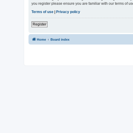
you register please ensure you are familiar with our terms of 
Terms of use
|
Privacy policy
Register
Home
Board index