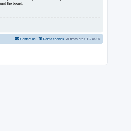
ound the board.
Contact us
Delete cookies
All times are
UTC-04:00