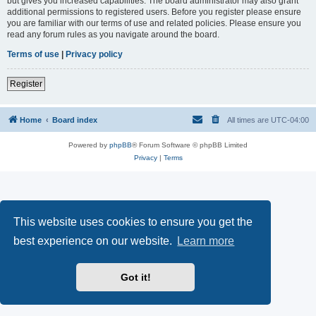
but gives you increased capabilities. The board administrator may also grant
additional permissions to registered users. Before you register please ensure
you are familiar with our terms of use and related policies. Please ensure you
read any forum rules as you navigate around the board.
Terms of use
|
Privacy policy
Register
Home
Board index
All times are
UTC-04:00
Powered by
phpBB
® Forum Software © phpBB Limited
Privacy
|
Terms
This website uses cookies to ensure you get the
best experience on our website.
Learn more
Got it!