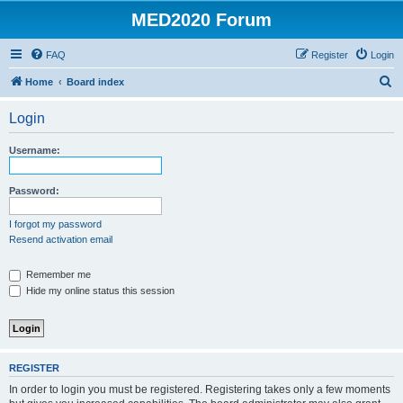
MED2020 Forum
FAQ
Register
Login
S
Home
Board index
e
Login
a
r
Username:
c
h
Password:
I forgot my password
Resend activation email
Remember me
Hide my online status this session
REGISTER
In order to login you must be registered. Registering takes only a few moments