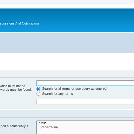
ussions And Notifications
 which must not be
Search for all terms or use query as entered
e words must be found.
Search for any terms
hed automatically if