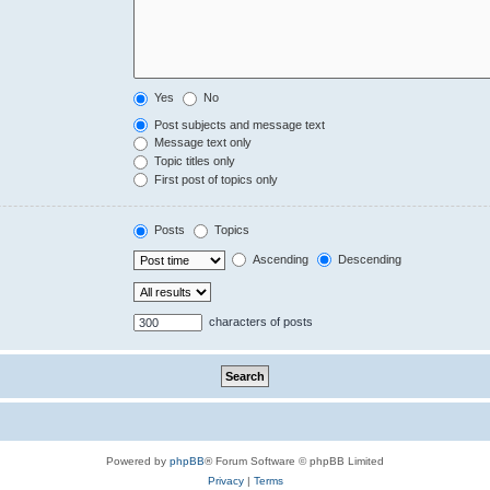
Yes
No
Post subjects and message text
Message text only
Topic titles only
First post of topics only
Posts
Topics
Ascending
Descending
characters of posts
Powered by
phpBB
® Forum Software © phpBB Limited
Privacy
|
Terms