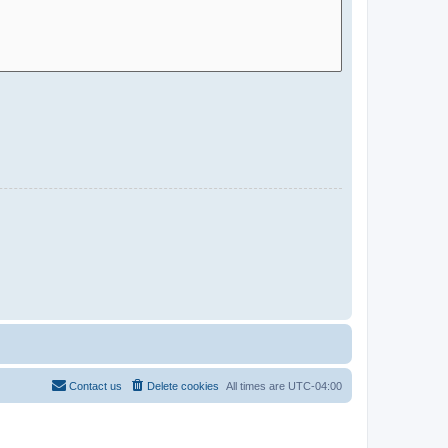
Contact us
Delete cookies
All times are
UTC-04:00