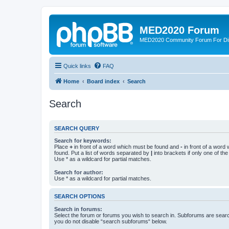
MED2020 Forum
MED2020 Community Forum For Disc
Quick links
FAQ
Home
Board index
Search
Search
SEARCH QUERY
Search for keywords:
Place
+
in front of a word which must be found and
-
in front of a word
found. Put a list of words separated by
|
into brackets if only one of th
Use * as a wildcard for partial matches.
Search for author:
Use * as a wildcard for partial matches.
SEARCH OPTIONS
Search in forums:
Select the forum or forums you wish to search in. Subforums are searc
you do not disable “search subforums“ below.