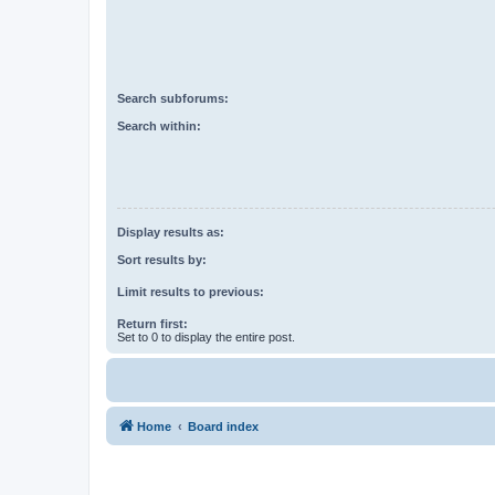
Search subforums:
Search within:
Display results as:
Sort results by:
Limit results to previous:
Return first:
Set to 0 to display the entire post.
Home
Board index