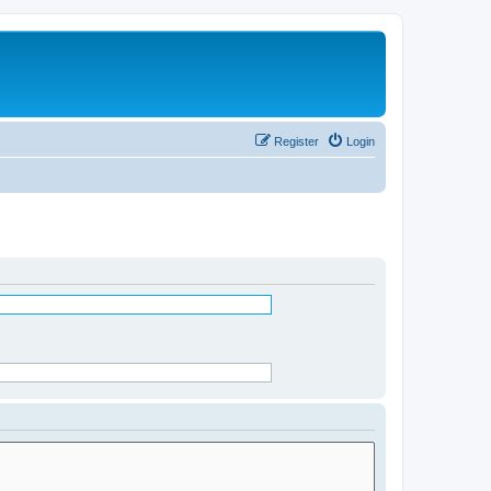
Register
Login