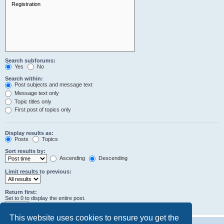
Search subforums:
Yes
No
Search within:
Post subjects and message text
Message text only
Topic titles only
First post of topics only
Display results as:
Posts
Topics
Sort results by:
Ascending
Descending
Limit results to previous:
Return first:
Set to 0 to display the entire post.
characters of posts
This website uses cookies to ensure you get the