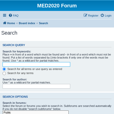
MED2020 Forum
FAQ
Register
Login
Home
Board index
Search
Search
SEARCH QUERY
Search for keywords:
Place
+
in front of a word which must be found and
-
in front of a word which must not be
found. Put a list of words separated by
|
into brackets if only one of the words must be
found. Use * as a wildcard for partial matches.
Search for all terms or use query as entered
Search for any terms
Search for author:
Use * as a wildcard for partial matches.
SEARCH OPTIONS
Search in forums:
Select the forum or forums you wish to search in. Subforums are searched automatically
if you do not disable “search subforums“ below.