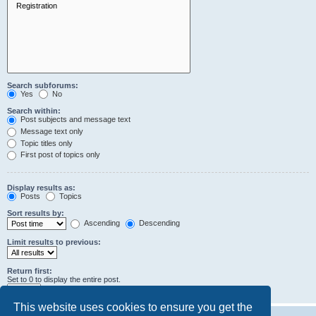
Search subforums:
Yes
No
Search within:
Post subjects and message text
Message text only
Topic titles only
First post of topics only
Display results as:
Posts
Topics
Sort results by:
Ascending
Descending
Limit results to previous:
Return first:
Set to 0 to display the entire post.
characters of posts
This website uses cookies to ensure you get the