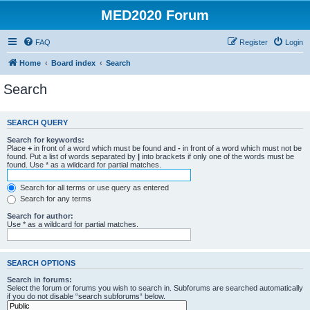
MED2020 Forum
FAQ
Register
Login
Home
Board index
Search
Search
SEARCH QUERY
Search for keywords:
Place
+
in front of a word which must be found and
-
in front of a word which must not be
found. Put a list of words separated by
|
into brackets if only one of the words must be
found. Use * as a wildcard for partial matches.
Search for all terms or use query as entered
Search for any terms
Search for author:
Use * as a wildcard for partial matches.
SEARCH OPTIONS
Search in forums:
Select the forum or forums you wish to search in. Subforums are searched automatically
if you do not disable “search subforums“ below.