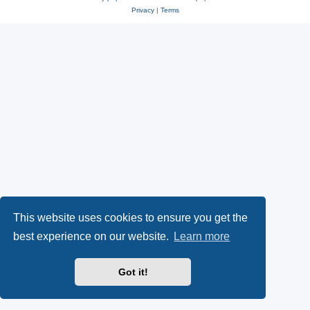
Privacy
|
Terms
This website uses cookies to ensure you get the
best experience on our website.
Learn more
Got it!