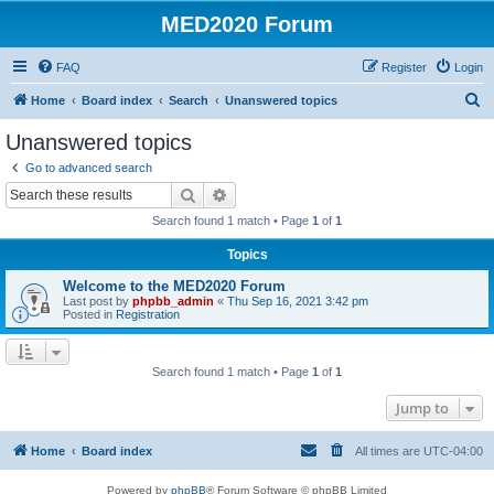
MED2020 Forum
FAQ
Register
Login
S
Home
Board index
Search
Unanswered topics
e
Unanswered topics
a
Go to advanced search
r
Search
Advanced search
c
Search found 1 match • Page
1
of
1
h
Topics
Welcome to the MED2020 Forum
Last post by
phpbb_admin
«
Thu Sep 16, 2021 3:42 pm
Posted in
Registration
Search found 1 match • Page
1
of
1
Jump to
Home
Board index
All times are
UTC-04:00
Powered by
phpBB
® Forum Software © phpBB Limited