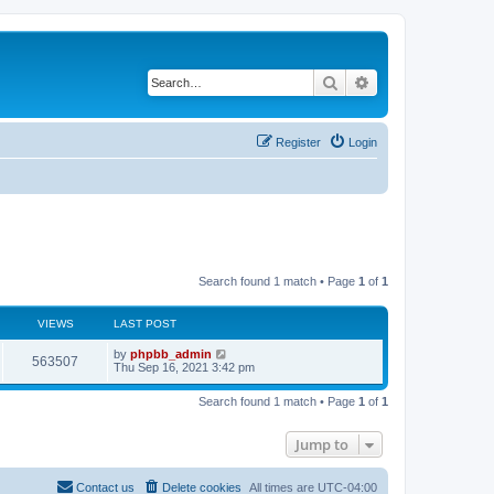
Search
Advanced search
Register
Login
Search found 1 match • Page
1
of
1
VIEWS
LAST POST
by
phpbb_admin
563507
Thu Sep 16, 2021 3:42 pm
Search found 1 match • Page
1
of
1
Jump to
Contact us
Delete cookies
All times are
UTC-04:00