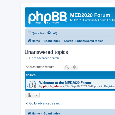
MED2020 Forum
MED2020 Community Forum For Disc
Quick links
FAQ
Home
Board index
Search
Unanswered topics
Unanswered topics
Go to advanced search
Search
Advanced search
TOPICS
Welcome to the MED2020 Forum
by
phpbb_admin
»
Thu Sep 16, 2021 3:42 pm
» in
Registra
Go to advanced search
Home
Board index