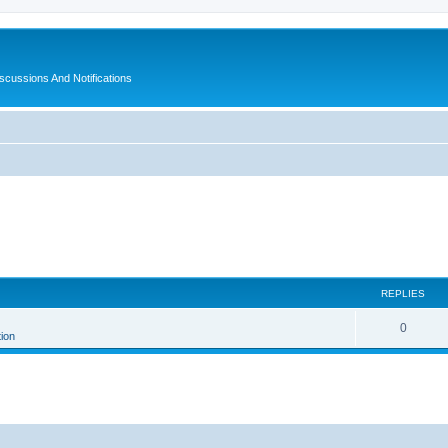
ussions And Notifications
REPLIES
0
tion