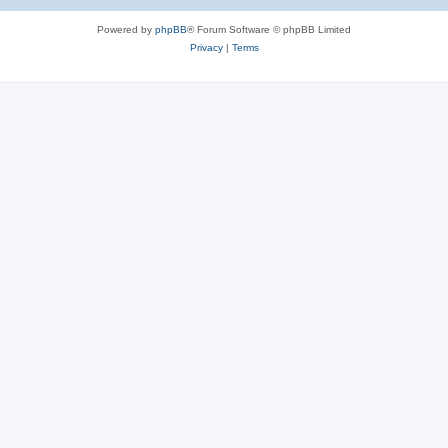
Powered by
phpBB
® Forum Software © phpBB Limited
Privacy
|
Terms