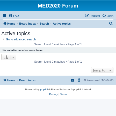
MED2020 Forum
FAQ
Register
Login
S
Home
Board index
Search
Active topics
e
Active topics
a
Go to advanced search
r
Search found 0 matches • Page
1
of
1
c
No suitable matches were found.
h
Search found 0 matches • Page
1
of
1
Jump to
Home
Board index
All times are
UTC-04:00
Powered by
phpBB
® Forum Software © phpBB Limited
Privacy
|
Terms