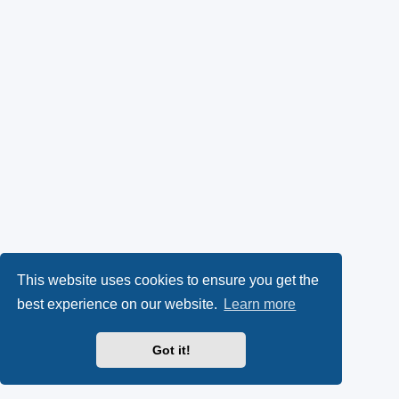
This website uses cookies to ensure you get the
best experience on our website.
Learn more
Got it!