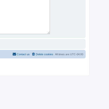
Contact us
Delete cookies
All times are
UTC-04:00