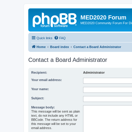
MED2020 Forum
MED2020 Community Forum For Disc
Quick links
FAQ
Home
Board index
Contact a Board Administrator
Contact a Board Administrator
Recipient:
Administrator
Your email address:
Your name:
Subject:
Message body:
This message will be sent as plain
text, do not include any HTML or
BBCode. The return address for
this message will be set to your
email address.