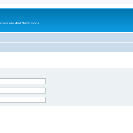
ussions And Notifications