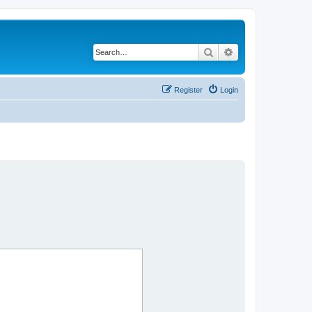
Search
Advanced search
Register
Login