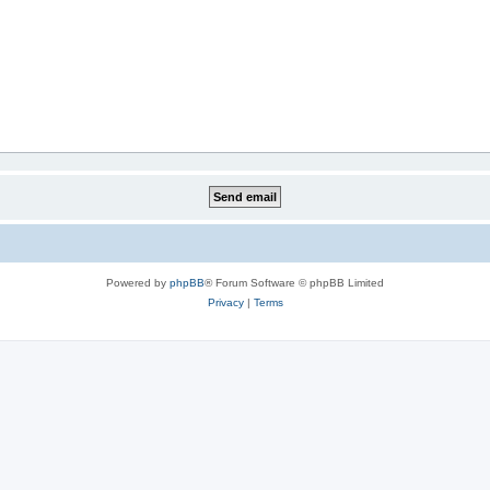
Powered by
phpBB
® Forum Software © phpBB Limited
Privacy
|
Terms