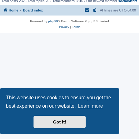
Total posts
232
• Total topics
20
• Total members
3316
• Our newest member
socialofferz
Home
Board index
All times are
UTC-04:00
Powered by
phpBB
® Forum Software © phpBB Limited
Privacy
|
Terms
This website uses cookies to ensure you get the
best experience on our website.
Learn more
Got it!