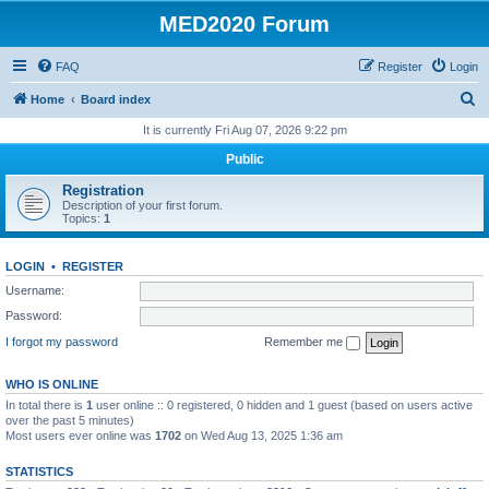
MED2020 Forum
FAQ
Register
Login
S
Home
Board index
e
It is currently Fri Aug 07, 2026 9:22 pm
a
Public
r
Registration
c
Description of your first forum.
Topics:
1
h
LOGIN
•
REGISTER
Username:
Password:
I forgot my password
Remember me
WHO IS ONLINE
In total there is
1
user online :: 0 registered, 0 hidden and 1 guest (based on users active
over the past 5 minutes)
Most users ever online was
1702
on Wed Aug 13, 2025 1:36 am
STATISTICS