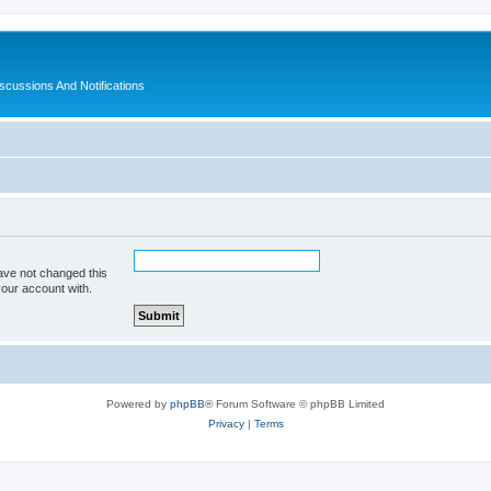
ussions And Notifications
ave not changed this
your account with.
Powered by
phpBB
® Forum Software © phpBB Limited
Privacy
|
Terms