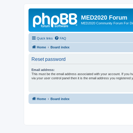
MED2020 Forum
MED2020 Community Forum For Disc
Quick links
FAQ
Home
Board index
Reset password
Email address:
This must be the email address associated with your account. If you h
via your user control panel then it is the email address you registered 
Home
Board index