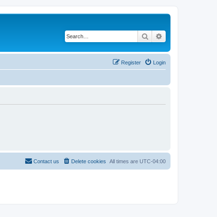
Search
Advanced search
Register
Login
Contact us
Delete cookies
All times are
UTC-04:00