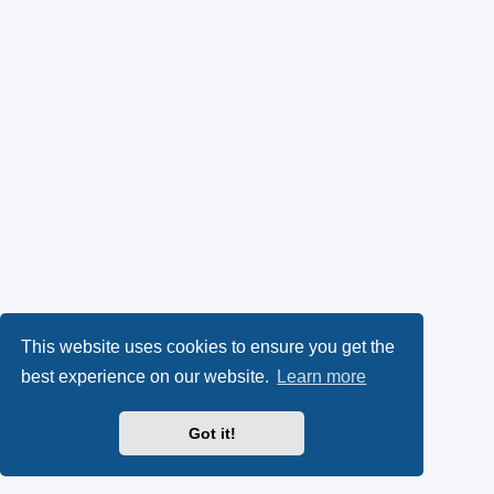
This website uses cookies to ensure you get the
best experience on our website.
Learn more
Got it!