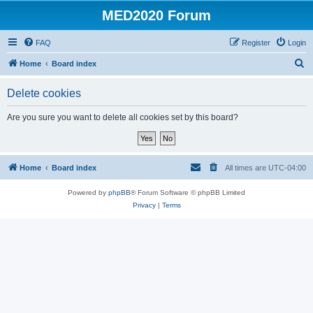
MED2020 Forum
FAQ
Register
Login
S
Home
Board index
e
Delete cookies
a
r
Are you sure you want to delete all cookies set by this board?
c
h
Home
Board index
All times are
UTC-04:00
Powered by
phpBB
® Forum Software © phpBB Limited
Privacy
|
Terms