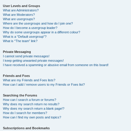
User Levels and Groups
What are Administrators?
What are Moderators?
What are usergroups?
Where are the usergroups and how do I join one?
How do I become a usergroup leader?
Why do some usergroups appear in a different colour?
What is a “Default usergroup”?
What is “The team” link?
Private Messaging
I cannot send private messages!
I keep getting unwanted private messages!
I have received a spamming or abusive email from someone on this board!
Friends and Foes
What are my Friends and Foes lists?
How can I add / remove users to my Friends or Foes list?
Searching the Forums
How can I search a forum or forums?
Why does my search return no results?
Why does my search return a blank page!?
How do I search for members?
How can I find my own posts and topics?
Subscriptions and Bookmarks