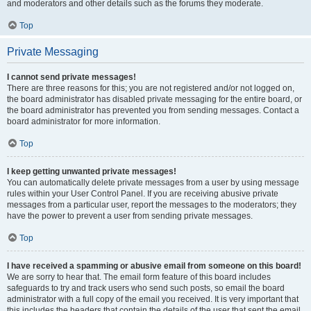
and moderators and other details such as the forums they moderate.
Top
Private Messaging
I cannot send private messages!
There are three reasons for this; you are not registered and/or not logged on,
the board administrator has disabled private messaging for the entire board, or
the board administrator has prevented you from sending messages. Contact a
board administrator for more information.
Top
I keep getting unwanted private messages!
You can automatically delete private messages from a user by using message
rules within your User Control Panel. If you are receiving abusive private
messages from a particular user, report the messages to the moderators; they
have the power to prevent a user from sending private messages.
Top
I have received a spamming or abusive email from someone on this board!
We are sorry to hear that. The email form feature of this board includes
safeguards to try and track users who send such posts, so email the board
administrator with a full copy of the email you received. It is very important that
this includes the headers that contain the details of the user that sent the email.