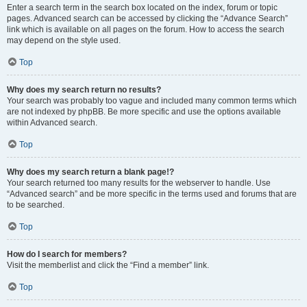
Enter a search term in the search box located on the index, forum or topic
pages. Advanced search can be accessed by clicking the “Advance Search”
link which is available on all pages on the forum. How to access the search
may depend on the style used.
Top
Why does my search return no results?
Your search was probably too vague and included many common terms which
are not indexed by phpBB. Be more specific and use the options available
within Advanced search.
Top
Why does my search return a blank page!?
Your search returned too many results for the webserver to handle. Use
“Advanced search” and be more specific in the terms used and forums that are
to be searched.
Top
How do I search for members?
Visit the memberlist and click the “Find a member” link.
Top