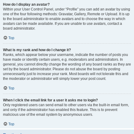
How do I display an avatar?
Within your User Control Panel, under “Profile” you can add an avatar by using
one of the four following methods: Gravatar, Gallery, Remote or Upload. It is up
to the board administrator to enable avatars and to choose the way in which
avatars can be made available. If you are unable to use avatars, contact a
board administrator.
Top
What is my rank and how do I change it?
Ranks, which appear below your username, indicate the number of posts you
have made or identify certain users, e.g. moderators and administrators. In
general, you cannot directly change the wording of any board ranks as they are
set by the board administrator. Please do not abuse the board by posting
unnecessarily just to increase your rank. Most boards will not tolerate this and
the moderator or administrator will simply lower your post count.
Top
When I click the email link for a user it asks me to login?
Only registered users can send email to other users via the built-in email form,
and only if the administrator has enabled this feature. This is to prevent
malicious use of the email system by anonymous users.
Top