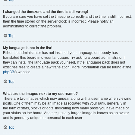
I changed the timezone and the time is still wrong!
If you are sure you have set the timezone correctly and the time is still incorrect,
then the time stored on the server clock is incorrect. Please notify an
administrator to correct the problem.
Top
My language is not in the list!
Either the administrator has not installed your language or nobody has
translated this board into your language. Try asking a board administrator if
they can install the language pack you need. If the language pack does not
exist, feel free to create a new translation. More information can be found at the
phpBB
® website.
Top
What are the images next to my username?
There are two images which may appear along with a username when viewing
posts. One of them may be an image associated with your rank, generally in
the form of stars, blocks or dots, indicating how many posts you have made or
your status on the board. Another, usually larger, image is known as an avatar
and is generally unique or personal to each user.
Top