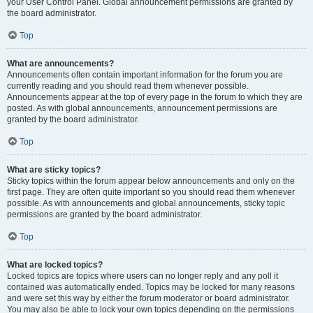
your User Control Panel. Global announcement permissions are granted by
the board administrator.
Top
What are announcements?
Announcements often contain important information for the forum you are
currently reading and you should read them whenever possible.
Announcements appear at the top of every page in the forum to which they are
posted. As with global announcements, announcement permissions are
granted by the board administrator.
Top
What are sticky topics?
Sticky topics within the forum appear below announcements and only on the
first page. They are often quite important so you should read them whenever
possible. As with announcements and global announcements, sticky topic
permissions are granted by the board administrator.
Top
What are locked topics?
Locked topics are topics where users can no longer reply and any poll it
contained was automatically ended. Topics may be locked for many reasons
and were set this way by either the forum moderator or board administrator.
You may also be able to lock your own topics depending on the permissions