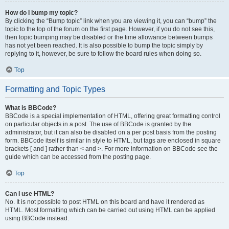
How do I bump my topic?
By clicking the “Bump topic” link when you are viewing it, you can “bump” the
topic to the top of the forum on the first page. However, if you do not see this,
then topic bumping may be disabled or the time allowance between bumps
has not yet been reached. It is also possible to bump the topic simply by
replying to it, however, be sure to follow the board rules when doing so.
Top
Formatting and Topic Types
What is BBCode?
BBCode is a special implementation of HTML, offering great formatting control
on particular objects in a post. The use of BBCode is granted by the
administrator, but it can also be disabled on a per post basis from the posting
form. BBCode itself is similar in style to HTML, but tags are enclosed in square
brackets [ and ] rather than < and >. For more information on BBCode see the
guide which can be accessed from the posting page.
Top
Can I use HTML?
No. It is not possible to post HTML on this board and have it rendered as
HTML. Most formatting which can be carried out using HTML can be applied
using BBCode instead.