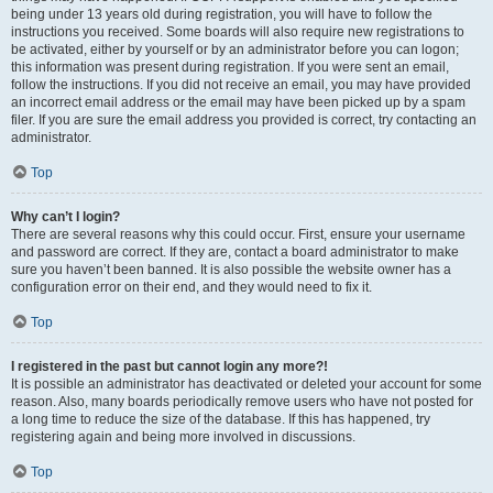
being under 13 years old during registration, you will have to follow the
instructions you received. Some boards will also require new registrations to
be activated, either by yourself or by an administrator before you can logon;
this information was present during registration. If you were sent an email,
follow the instructions. If you did not receive an email, you may have provided
an incorrect email address or the email may have been picked up by a spam
filer. If you are sure the email address you provided is correct, try contacting an
administrator.
Top
Why can’t I login?
There are several reasons why this could occur. First, ensure your username
and password are correct. If they are, contact a board administrator to make
sure you haven’t been banned. It is also possible the website owner has a
configuration error on their end, and they would need to fix it.
Top
I registered in the past but cannot login any more?!
It is possible an administrator has deactivated or deleted your account for some
reason. Also, many boards periodically remove users who have not posted for
a long time to reduce the size of the database. If this has happened, try
registering again and being more involved in discussions.
Top