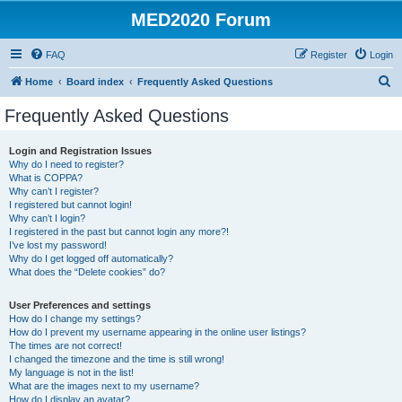
MED2020 Forum
FAQ
Register
Login
S
Home
Board index
Frequently Asked Questions
e
Frequently Asked Questions
a
r
Login and Registration Issues
Why do I need to register?
c
What is COPPA?
h
Why can’t I register?
I registered but cannot login!
Why can’t I login?
I registered in the past but cannot login any more?!
I’ve lost my password!
Why do I get logged off automatically?
What does the “Delete cookies” do?
User Preferences and settings
How do I change my settings?
How do I prevent my username appearing in the online user listings?
The times are not correct!
I changed the timezone and the time is still wrong!
My language is not in the list!
What are the images next to my username?
How do I display an avatar?