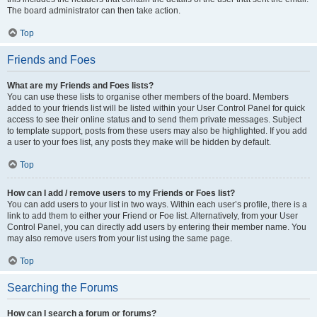
The board administrator can then take action.
Top
Friends and Foes
What are my Friends and Foes lists?
You can use these lists to organise other members of the board. Members
added to your friends list will be listed within your User Control Panel for quick
access to see their online status and to send them private messages. Subject
to template support, posts from these users may also be highlighted. If you add
a user to your foes list, any posts they make will be hidden by default.
Top
How can I add / remove users to my Friends or Foes list?
You can add users to your list in two ways. Within each user’s profile, there is a
link to add them to either your Friend or Foe list. Alternatively, from your User
Control Panel, you can directly add users by entering their member name. You
may also remove users from your list using the same page.
Top
Searching the Forums
How can I search a forum or forums?