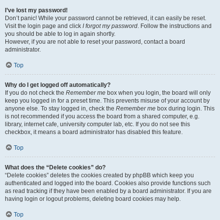
I’ve lost my password!
Don’t panic! While your password cannot be retrieved, it can easily be reset.
Visit the login page and click
I forgot my password
. Follow the instructions and
you should be able to log in again shortly.
However, if you are not able to reset your password, contact a board
administrator.
Top
Why do I get logged off automatically?
If you do not check the
Remember me
box when you login, the board will only
keep you logged in for a preset time. This prevents misuse of your account by
anyone else. To stay logged in, check the
Remember me
box during login. This
is not recommended if you access the board from a shared computer, e.g.
library, internet cafe, university computer lab, etc. If you do not see this
checkbox, it means a board administrator has disabled this feature.
Top
What does the “Delete cookies” do?
“Delete cookies” deletes the cookies created by phpBB which keep you
authenticated and logged into the board. Cookies also provide functions such
as read tracking if they have been enabled by a board administrator. If you are
having login or logout problems, deleting board cookies may help.
Top