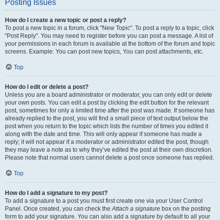
Posting Issues
How do I create a new topic or post a reply?
To post a new topic in a forum, click "New Topic". To post a reply to a topic, click
"Post Reply". You may need to register before you can post a message. A list of
your permissions in each forum is available at the bottom of the forum and topic
screens. Example: You can post new topics, You can post attachments, etc.
Top
How do I edit or delete a post?
Unless you are a board administrator or moderator, you can only edit or delete
your own posts. You can edit a post by clicking the edit button for the relevant
post, sometimes for only a limited time after the post was made. If someone has
already replied to the post, you will find a small piece of text output below the
post when you return to the topic which lists the number of times you edited it
along with the date and time. This will only appear if someone has made a
reply; it will not appear if a moderator or administrator edited the post, though
they may leave a note as to why they’ve edited the post at their own discretion.
Please note that normal users cannot delete a post once someone has replied.
Top
How do I add a signature to my post?
To add a signature to a post you must first create one via your User Control
Panel. Once created, you can check the
Attach a signature
box on the posting
form to add your signature. You can also add a signature by default to all your