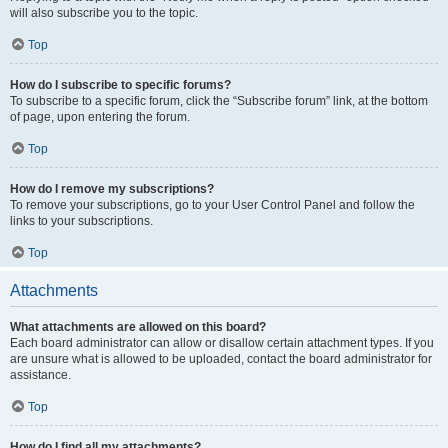
will also subscribe you to the topic.
Top
How do I subscribe to specific forums?
To subscribe to a specific forum, click the “Subscribe forum” link, at the bottom
of page, upon entering the forum.
Top
How do I remove my subscriptions?
To remove your subscriptions, go to your User Control Panel and follow the
links to your subscriptions.
Top
Attachments
What attachments are allowed on this board?
Each board administrator can allow or disallow certain attachment types. If you
are unsure what is allowed to be uploaded, contact the board administrator for
assistance.
Top
How do I find all my attachments?