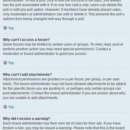
administrator. To edit a poll, click to edit the first post in the topic; this always
has the poll associated with it. If no one has cast a vote, users can delete the
poll or edit any poll option. However, if members have already placed votes,
only moderators or administrators can edit or delete it. This prevents the poll’s
options from being changed mid-way through a poll.
Top
Why can’t I access a forum?
Some forums may be limited to certain users or groups. To view, read, post or
perform another action you may need special permissions. Contact a
moderator or board administrator to grant you access.
Top
Why can’t I add attachments?
Attachment permissions are granted on a per forum, per group, or per user
basis. The board administrator may not have allowed attachments to be added
for the specific forum you are posting in, or perhaps only certain groups can
post attachments. Contact the board administrator if you are unsure about why
you are unable to add attachments.
Top
Why did I receive a warning?
Each board administrator has their own set of rules for their site. If you have
broken a rule, you may be issued a warning. Please note that this is the board