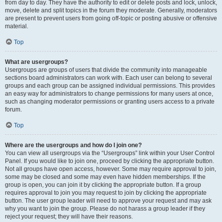
from day to day. They have the authority to edit or delete posts and lock, unlock,
move, delete and split topics in the forum they moderate. Generally, moderators
are present to prevent users from going off-topic or posting abusive or offensive
material.
Top
What are usergroups?
Usergroups are groups of users that divide the community into manageable
sections board administrators can work with. Each user can belong to several
groups and each group can be assigned individual permissions. This provides
an easy way for administrators to change permissions for many users at once,
such as changing moderator permissions or granting users access to a private
forum.
Top
Where are the usergroups and how do I join one?
You can view all usergroups via the “Usergroups” link within your User Control
Panel. If you would like to join one, proceed by clicking the appropriate button.
Not all groups have open access, however. Some may require approval to join,
some may be closed and some may even have hidden memberships. If the
group is open, you can join it by clicking the appropriate button. If a group
requires approval to join you may request to join by clicking the appropriate
button. The user group leader will need to approve your request and may ask
why you want to join the group. Please do not harass a group leader if they
reject your request; they will have their reasons.