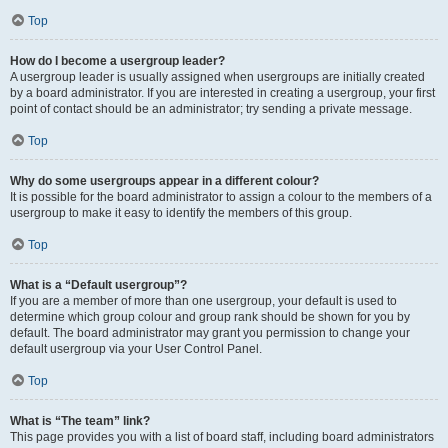
Top
How do I become a usergroup leader?
A usergroup leader is usually assigned when usergroups are initially created
by a board administrator. If you are interested in creating a usergroup, your first
point of contact should be an administrator; try sending a private message.
Top
Why do some usergroups appear in a different colour?
It is possible for the board administrator to assign a colour to the members of a
usergroup to make it easy to identify the members of this group.
Top
What is a “Default usergroup”?
If you are a member of more than one usergroup, your default is used to
determine which group colour and group rank should be shown for you by
default. The board administrator may grant you permission to change your
default usergroup via your User Control Panel.
Top
What is “The team” link?
This page provides you with a list of board staff, including board administrators