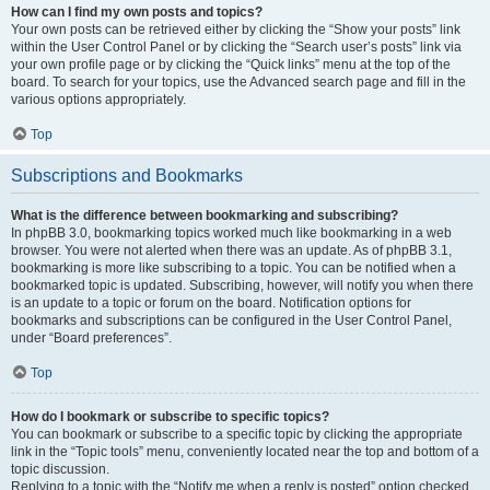
How can I find my own posts and topics?
Your own posts can be retrieved either by clicking the “Show your posts” link
within the User Control Panel or by clicking the “Search user’s posts” link via
your own profile page or by clicking the “Quick links” menu at the top of the
board. To search for your topics, use the Advanced search page and fill in the
various options appropriately.
Top
Subscriptions and Bookmarks
What is the difference between bookmarking and subscribing?
In phpBB 3.0, bookmarking topics worked much like bookmarking in a web
browser. You were not alerted when there was an update. As of phpBB 3.1,
bookmarking is more like subscribing to a topic. You can be notified when a
bookmarked topic is updated. Subscribing, however, will notify you when there
is an update to a topic or forum on the board. Notification options for
bookmarks and subscriptions can be configured in the User Control Panel,
under “Board preferences”.
Top
How do I bookmark or subscribe to specific topics?
You can bookmark or subscribe to a specific topic by clicking the appropriate
link in the “Topic tools” menu, conveniently located near the top and bottom of a
topic discussion.
Replying to a topic with the “Notify me when a reply is posted” option checked