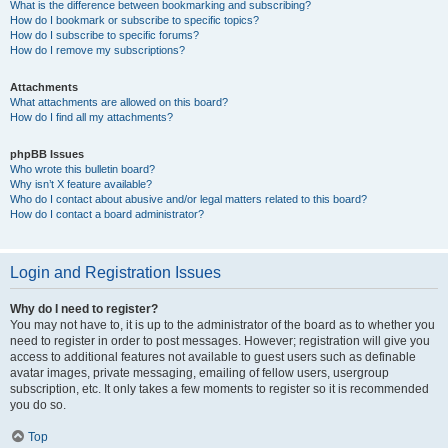
What is the difference between bookmarking and subscribing?
How do I bookmark or subscribe to specific topics?
How do I subscribe to specific forums?
How do I remove my subscriptions?
Attachments
What attachments are allowed on this board?
How do I find all my attachments?
phpBB Issues
Who wrote this bulletin board?
Why isn’t X feature available?
Who do I contact about abusive and/or legal matters related to this board?
How do I contact a board administrator?
Login and Registration Issues
Why do I need to register?
You may not have to, it is up to the administrator of the board as to whether you
need to register in order to post messages. However; registration will give you
access to additional features not available to guest users such as definable
avatar images, private messaging, emailing of fellow users, usergroup
subscription, etc. It only takes a few moments to register so it is recommended
you do so.
Top