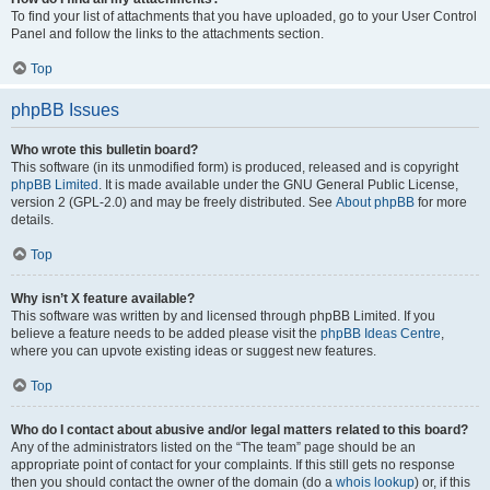
To find your list of attachments that you have uploaded, go to your User Control
Panel and follow the links to the attachments section.
Top
phpBB Issues
Who wrote this bulletin board?
This software (in its unmodified form) is produced, released and is copyright
phpBB Limited
. It is made available under the GNU General Public License,
version 2 (GPL-2.0) and may be freely distributed. See
About phpBB
for more
details.
Top
Why isn’t X feature available?
This software was written by and licensed through phpBB Limited. If you
believe a feature needs to be added please visit the
phpBB Ideas Centre
,
where you can upvote existing ideas or suggest new features.
Top
Who do I contact about abusive and/or legal matters related to this board?
Any of the administrators listed on the “The team” page should be an
appropriate point of contact for your complaints. If this still gets no response
then you should contact the owner of the domain (do a
whois lookup
) or, if this