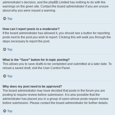
administrator’s decision, and the phpBB Limited has nothing to do with the
warnings on the given site. Contact the board administrator if you are unsure
about why you were issued a warning.
Top
How can I report posts to a moderator?
If the board administrator has allowed it, you should see a button for reporting
posts next to the post you wish to report. Clicking this will walk you through the
steps necessary to report the post.
Top
What is the “Save” button for in topic posting?
This allows you to save drafts to be completed and submitted at a later date. To
reload a saved draft, visit the User Control Panel.
Top
Why does my post need to be approved?
The board administrator may have decided that posts in the forum you are
posting to require review before submission. It is also possible that the
administrator has placed you in a group of users whose posts require review
before submission. Please contact the board administrator for further details.
Top