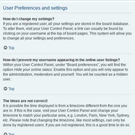
User Preferences and settings
How do I change my settings?
If you are a registered user, all your settings are stored in the board database.
To alter them, visit your User Control Panel; a link can usually be found by
clicking on your username at the top of board pages. This system will allow you
to change all your settings and preferences.
Top
How do I prevent my username appearing in the online user listings?
Within your User Control Panel, under “Board preferences”, you will find the
option
Hide your online status
. Enable this option and you will only appear to
the administrators, moderators and yourself. You will be counted as a hidden
user.
Top
The times are not correct!
It is possible the time displayed is from a timezone different from the one you
are in. If this is the case, visit your User Control Panel and change your
timezone to match your particular area, e.g. London, Paris, New York, Sydney,
etc. Please note that changing the timezone, like most settings, can only be
done by registered users. If you are not registered, this is a good time to do so.
Top