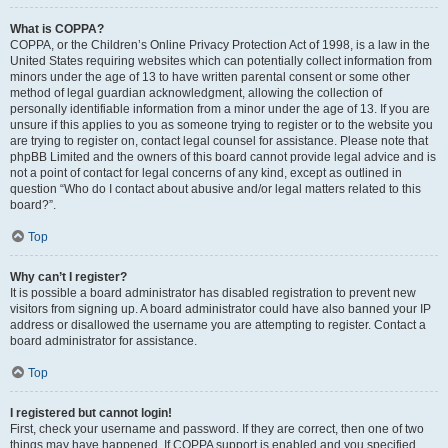
What is COPPA?
COPPA, or the Children’s Online Privacy Protection Act of 1998, is a law in the
United States requiring websites which can potentially collect information from
minors under the age of 13 to have written parental consent or some other
method of legal guardian acknowledgment, allowing the collection of
personally identifiable information from a minor under the age of 13. If you are
unsure if this applies to you as someone trying to register or to the website you
are trying to register on, contact legal counsel for assistance. Please note that
phpBB Limited and the owners of this board cannot provide legal advice and is
not a point of contact for legal concerns of any kind, except as outlined in
question “Who do I contact about abusive and/or legal matters related to this
board?”.
Top
Why can’t I register?
It is possible a board administrator has disabled registration to prevent new
visitors from signing up. A board administrator could have also banned your IP
address or disallowed the username you are attempting to register. Contact a
board administrator for assistance.
Top
I registered but cannot login!
First, check your username and password. If they are correct, then one of two
things may have happened. If COPPA support is enabled and you specified