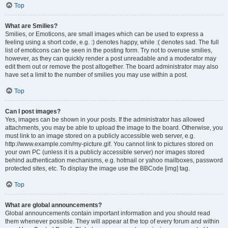
Top
What are Smilies?
Smilies, or Emoticons, are small images which can be used to express a
feeling using a short code, e.g. :) denotes happy, while :( denotes sad. The full
list of emoticons can be seen in the posting form. Try not to overuse smilies,
however, as they can quickly render a post unreadable and a moderator may
edit them out or remove the post altogether. The board administrator may also
have set a limit to the number of smilies you may use within a post.
Top
Can I post images?
Yes, images can be shown in your posts. If the administrator has allowed
attachments, you may be able to upload the image to the board. Otherwise, you
must link to an image stored on a publicly accessible web server, e.g.
http://www.example.com/my-picture.gif. You cannot link to pictures stored on
your own PC (unless it is a publicly accessible server) nor images stored
behind authentication mechanisms, e.g. hotmail or yahoo mailboxes, password
protected sites, etc. To display the image use the BBCode [img] tag.
Top
What are global announcements?
Global announcements contain important information and you should read
them whenever possible. They will appear at the top of every forum and within