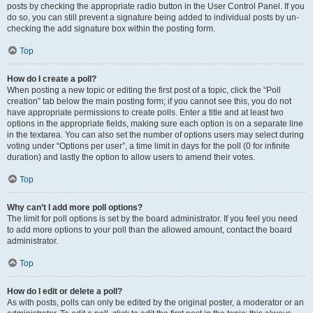
posts by checking the appropriate radio button in the User Control Panel. If you
do so, you can still prevent a signature being added to individual posts by un-
checking the add signature box within the posting form.
Top
How do I create a poll?
When posting a new topic or editing the first post of a topic, click the “Poll
creation” tab below the main posting form; if you cannot see this, you do not
have appropriate permissions to create polls. Enter a title and at least two
options in the appropriate fields, making sure each option is on a separate line
in the textarea. You can also set the number of options users may select during
voting under “Options per user”, a time limit in days for the poll (0 for infinite
duration) and lastly the option to allow users to amend their votes.
Top
Why can’t I add more poll options?
The limit for poll options is set by the board administrator. If you feel you need
to add more options to your poll than the allowed amount, contact the board
administrator.
Top
How do I edit or delete a poll?
As with posts, polls can only be edited by the original poster, a moderator or an