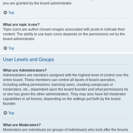
you are granted by the board administrator.
Top
What are topic icons?
Topic icons are author chosen images associated with posts to indicate their
content. The ability to use topic icons depends on the permissions set by the
board administrator.
Top
User Levels and Groups
What are Administrators?
Administrators are members assigned with the highest level of control over the
entire board. These members can control all facets of board operation,
including setting permissions, banning users, creating usergroups or
moderators, etc., dependent upon the board founder and what permissions he
or she has given the other administrators. They may also have full moderator
capabilities in all forums, depending on the settings put forth by the board
founder.
Top
What are Moderators?
Moderators are individuals (or groups of individuals) who look after the forums