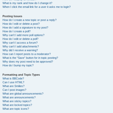
What is my rank and how do I change it?
When I click the email link for a user it asks me to login?
Posting Issues
How do I create a new topic or post a reply?
How do I edit or delete a post?
How do I add a signature to my post?
How do I create a poll?
Why can’t I add more poll options?
How do I edit or delete a poll?
Why can’t I access a forum?
Why can’t I add attachments?
Why did I receive a warning?
How can I report posts to a moderator?
What is the “Save” button for in topic posting?
Why does my post need to be approved?
How do I bump my topic?
Formatting and Topic Types
What is BBCode?
Can I use HTML?
What are Smilies?
Can I post images?
What are global announcements?
What are announcements?
What are sticky topics?
What are locked topics?
What are topic icons?