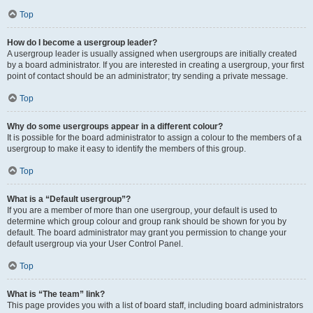
Top
How do I become a usergroup leader?
A usergroup leader is usually assigned when usergroups are initially created
by a board administrator. If you are interested in creating a usergroup, your first
point of contact should be an administrator; try sending a private message.
Top
Why do some usergroups appear in a different colour?
It is possible for the board administrator to assign a colour to the members of a
usergroup to make it easy to identify the members of this group.
Top
What is a “Default usergroup”?
If you are a member of more than one usergroup, your default is used to
determine which group colour and group rank should be shown for you by
default. The board administrator may grant you permission to change your
default usergroup via your User Control Panel.
Top
What is “The team” link?
This page provides you with a list of board staff, including board administrators