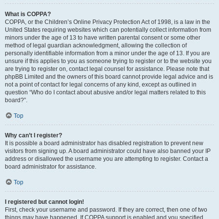
What is COPPA?
COPPA, or the Children’s Online Privacy Protection Act of 1998, is a law in the
United States requiring websites which can potentially collect information from
minors under the age of 13 to have written parental consent or some other
method of legal guardian acknowledgment, allowing the collection of
personally identifiable information from a minor under the age of 13. If you are
unsure if this applies to you as someone trying to register or to the website you
are trying to register on, contact legal counsel for assistance. Please note that
phpBB Limited and the owners of this board cannot provide legal advice and is
not a point of contact for legal concerns of any kind, except as outlined in
question “Who do I contact about abusive and/or legal matters related to this
board?”.
Top
Why can’t I register?
It is possible a board administrator has disabled registration to prevent new
visitors from signing up. A board administrator could have also banned your IP
address or disallowed the username you are attempting to register. Contact a
board administrator for assistance.
Top
I registered but cannot login!
First, check your username and password. If they are correct, then one of two
things may have happened. If COPPA support is enabled and you specified