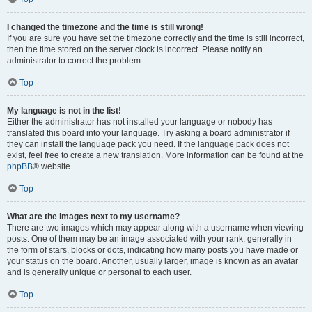
I changed the timezone and the time is still wrong!
If you are sure you have set the timezone correctly and the time is still incorrect,
then the time stored on the server clock is incorrect. Please notify an
administrator to correct the problem.
Top
My language is not in the list!
Either the administrator has not installed your language or nobody has
translated this board into your language. Try asking a board administrator if
they can install the language pack you need. If the language pack does not
exist, feel free to create a new translation. More information can be found at the
phpBB
® website.
Top
What are the images next to my username?
There are two images which may appear along with a username when viewing
posts. One of them may be an image associated with your rank, generally in
the form of stars, blocks or dots, indicating how many posts you have made or
your status on the board. Another, usually larger, image is known as an avatar
and is generally unique or personal to each user.
Top