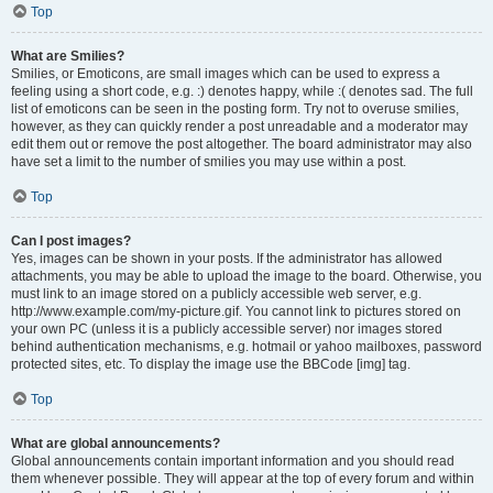
Top
What are Smilies?
Smilies, or Emoticons, are small images which can be used to express a
feeling using a short code, e.g. :) denotes happy, while :( denotes sad. The full
list of emoticons can be seen in the posting form. Try not to overuse smilies,
however, as they can quickly render a post unreadable and a moderator may
edit them out or remove the post altogether. The board administrator may also
have set a limit to the number of smilies you may use within a post.
Top
Can I post images?
Yes, images can be shown in your posts. If the administrator has allowed
attachments, you may be able to upload the image to the board. Otherwise, you
must link to an image stored on a publicly accessible web server, e.g.
http://www.example.com/my-picture.gif. You cannot link to pictures stored on
your own PC (unless it is a publicly accessible server) nor images stored
behind authentication mechanisms, e.g. hotmail or yahoo mailboxes, password
protected sites, etc. To display the image use the BBCode [img] tag.
Top
What are global announcements?
Global announcements contain important information and you should read
them whenever possible. They will appear at the top of every forum and within