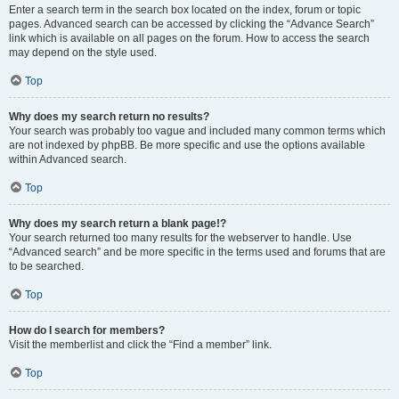
Enter a search term in the search box located on the index, forum or topic
pages. Advanced search can be accessed by clicking the “Advance Search”
link which is available on all pages on the forum. How to access the search
may depend on the style used.
Top
Why does my search return no results?
Your search was probably too vague and included many common terms which
are not indexed by phpBB. Be more specific and use the options available
within Advanced search.
Top
Why does my search return a blank page!?
Your search returned too many results for the webserver to handle. Use
“Advanced search” and be more specific in the terms used and forums that are
to be searched.
Top
How do I search for members?
Visit the memberlist and click the “Find a member” link.
Top