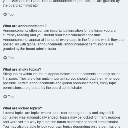
your User Control Panel. Global announcement permissions are granted by
the board administrator.
Top
What are announcements?
Announcements often contain important information for the forum you are
currently reading and you should read them whenever possible.
Announcements appear at the top of every page in the forum to which they are
posted. As with global announcements, announcement permissions are
granted by the board administrator.
Top
What are sticky topics?
Sticky topics within the forum appear below announcements and only on the
first page. They are often quite important so you should read them whenever
possible. As with announcements and global announcements, sticky topic
permissions are granted by the board administrator.
Top
What are locked topics?
Locked topics are topics where users can no longer reply and any poll it
contained was automatically ended. Topics may be locked for many reasons
and were set this way by either the forum moderator or board administrator.
You may also be able to lock your own topics depending on the permissions