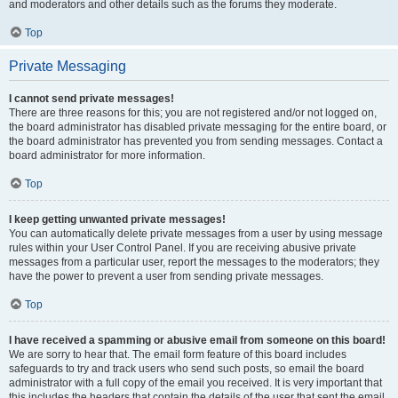
and moderators and other details such as the forums they moderate.
Top
Private Messaging
I cannot send private messages!
There are three reasons for this; you are not registered and/or not logged on,
the board administrator has disabled private messaging for the entire board, or
the board administrator has prevented you from sending messages. Contact a
board administrator for more information.
Top
I keep getting unwanted private messages!
You can automatically delete private messages from a user by using message
rules within your User Control Panel. If you are receiving abusive private
messages from a particular user, report the messages to the moderators; they
have the power to prevent a user from sending private messages.
Top
I have received a spamming or abusive email from someone on this board!
We are sorry to hear that. The email form feature of this board includes
safeguards to try and track users who send such posts, so email the board
administrator with a full copy of the email you received. It is very important that
this includes the headers that contain the details of the user that sent the email.