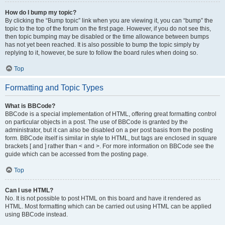
How do I bump my topic?
By clicking the “Bump topic” link when you are viewing it, you can “bump” the
topic to the top of the forum on the first page. However, if you do not see this,
then topic bumping may be disabled or the time allowance between bumps
has not yet been reached. It is also possible to bump the topic simply by
replying to it, however, be sure to follow the board rules when doing so.
Top
Formatting and Topic Types
What is BBCode?
BBCode is a special implementation of HTML, offering great formatting control
on particular objects in a post. The use of BBCode is granted by the
administrator, but it can also be disabled on a per post basis from the posting
form. BBCode itself is similar in style to HTML, but tags are enclosed in square
brackets [ and ] rather than < and >. For more information on BBCode see the
guide which can be accessed from the posting page.
Top
Can I use HTML?
No. It is not possible to post HTML on this board and have it rendered as
HTML. Most formatting which can be carried out using HTML can be applied
using BBCode instead.