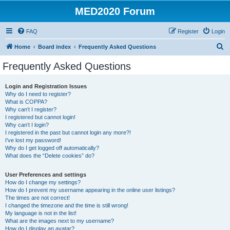
MED2020 Forum
FAQ
Register
Login
S
Home
Board index
Frequently Asked Questions
e
Frequently Asked Questions
a
r
Login and Registration Issues
Why do I need to register?
c
What is COPPA?
h
Why can’t I register?
I registered but cannot login!
Why can’t I login?
I registered in the past but cannot login any more?!
I’ve lost my password!
Why do I get logged off automatically?
What does the “Delete cookies” do?
User Preferences and settings
How do I change my settings?
How do I prevent my username appearing in the online user listings?
The times are not correct!
I changed the timezone and the time is still wrong!
My language is not in the list!
What are the images next to my username?
How do I display an avatar?