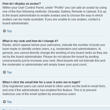
How do I display an avatar?
Within your User Control Panel, under “Profile” you can add an avatar by using
one of the four following methods: Gravatar, Gallery, Remote or Upload. It is up
to the board administrator to enable avatars and to choose the way in which
avatars can be made available. If you are unable to use avatars, contact a
board administrator.
Top
What is my rank and how do I change it?
Ranks, which appear below your username, indicate the number of posts you
have made or identify certain users, e.g. moderators and administrators. In
general, you cannot directly change the wording of any board ranks as they are
set by the board administrator. Please do not abuse the board by posting
unnecessarily just to increase your rank. Most boards will not tolerate this and
the moderator or administrator will simply lower your post count.
Top
When I click the email link for a user it asks me to login?
Only registered users can send email to other users via the built-in email form,
and only if the administrator has enabled this feature. This is to prevent
malicious use of the email system by anonymous users.
Top