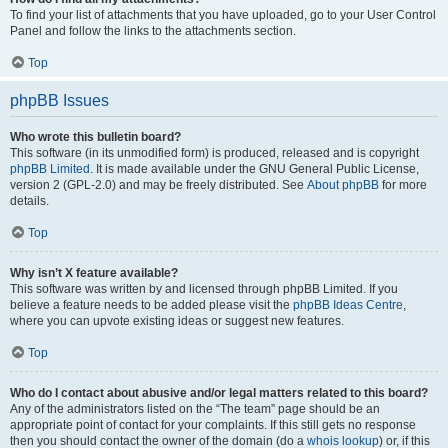
To find your list of attachments that you have uploaded, go to your User Control
Panel and follow the links to the attachments section.
Top
phpBB Issues
Who wrote this bulletin board?
This software (in its unmodified form) is produced, released and is copyright
phpBB Limited
. It is made available under the GNU General Public License,
version 2 (GPL-2.0) and may be freely distributed. See
About phpBB
for more
details.
Top
Why isn’t X feature available?
This software was written by and licensed through phpBB Limited. If you
believe a feature needs to be added please visit the
phpBB Ideas Centre
,
where you can upvote existing ideas or suggest new features.
Top
Who do I contact about abusive and/or legal matters related to this board?
Any of the administrators listed on the “The team” page should be an
appropriate point of contact for your complaints. If this still gets no response
then you should contact the owner of the domain (do a
whois lookup
) or, if this