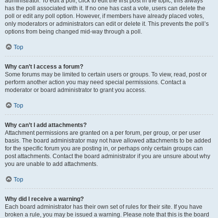
administrator. To edit a poll, click to edit the first post in the topic; this always
has the poll associated with it. If no one has cast a vote, users can delete the
poll or edit any poll option. However, if members have already placed votes,
only moderators or administrators can edit or delete it. This prevents the poll’s
options from being changed mid-way through a poll.
Top
Why can’t I access a forum?
Some forums may be limited to certain users or groups. To view, read, post or
perform another action you may need special permissions. Contact a
moderator or board administrator to grant you access.
Top
Why can’t I add attachments?
Attachment permissions are granted on a per forum, per group, or per user
basis. The board administrator may not have allowed attachments to be added
for the specific forum you are posting in, or perhaps only certain groups can
post attachments. Contact the board administrator if you are unsure about why
you are unable to add attachments.
Top
Why did I receive a warning?
Each board administrator has their own set of rules for their site. If you have
broken a rule, you may be issued a warning. Please note that this is the board