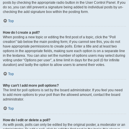
posts by checking the appropriate radio button in the User Control Panel. If you
do so, you can still prevent a signature being added to individual posts by un-
checking the add signature box within the posting form.
Top
How do I create a poll?
When posting a new topic or editing the first post of a topic, click the “Poll
creation” tab below the main posting form; if you cannot see this, you do not
have appropriate permissions to create polls. Enter a title and at least two
options in the appropriate fields, making sure each option is on a separate line
in the textarea. You can also set the number of options users may select during
voting under “Options per user”, a time limit in days for the poll (0 for infinite
duration) and lastly the option to allow users to amend their votes.
Top
Why can’t I add more poll options?
The limit for poll options is set by the board administrator. If you feel you need
to add more options to your poll than the allowed amount, contact the board
administrator.
Top
How do I edit or delete a poll?
As with posts, polls can only be edited by the original poster, a moderator or an