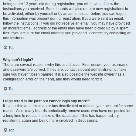
being under 13 years old during registration, you will have to follow the
instructions you received. Some boards will also require new registrations to
be activated, either by yourself or by an administrator before you can logon;
this information was present during registration. If you were sent an email,
follow the instructions. If you did not receive an email, you may have provided
an incorrect email address or the email may have been picked up by a spam
filer. If you are sure the email address you provided is correct, try contacting an
administrator.
Top
Why can’t I login?
There are several reasons why this could occur. First, ensure your username
and password are correct. If they are, contact a board administrator to make
sure you haven’t been banned. It is also possible the website owner has a
configuration error on their end, and they would need to fix it.
Top
I registered in the past but cannot login any more?!
It is possible an administrator has deactivated or deleted your account for some
reason. Also, many boards periodically remove users who have not posted for
a long time to reduce the size of the database. If this has happened, try
registering again and being more involved in discussions.
Top