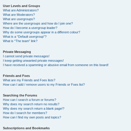
User Levels and Groups
What are Administrators?
What are Moderators?
What are usergroups?
Where are the usergroups and how do I join one?
How do I become a usergroup leader?
Why do some usergroups appear in a different colour?
What is a “Default usergroup”?
What is “The team” link?
Private Messaging
I cannot send private messages!
I keep getting unwanted private messages!
I have received a spamming or abusive email from someone on this board!
Friends and Foes
What are my Friends and Foes lists?
How can I add / remove users to my Friends or Foes list?
Searching the Forums
How can I search a forum or forums?
Why does my search return no results?
Why does my search return a blank page!?
How do I search for members?
How can I find my own posts and topics?
Subscriptions and Bookmarks