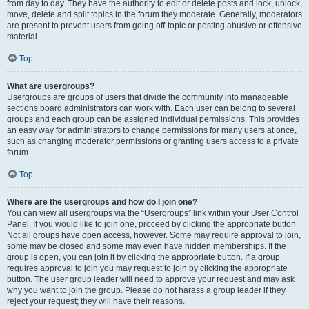
from day to day. They have the authority to edit or delete posts and lock, unlock,
move, delete and split topics in the forum they moderate. Generally, moderators
are present to prevent users from going off-topic or posting abusive or offensive
material.
Top
What are usergroups?
Usergroups are groups of users that divide the community into manageable
sections board administrators can work with. Each user can belong to several
groups and each group can be assigned individual permissions. This provides
an easy way for administrators to change permissions for many users at once,
such as changing moderator permissions or granting users access to a private
forum.
Top
Where are the usergroups and how do I join one?
You can view all usergroups via the “Usergroups” link within your User Control
Panel. If you would like to join one, proceed by clicking the appropriate button.
Not all groups have open access, however. Some may require approval to join,
some may be closed and some may even have hidden memberships. If the
group is open, you can join it by clicking the appropriate button. If a group
requires approval to join you may request to join by clicking the appropriate
button. The user group leader will need to approve your request and may ask
why you want to join the group. Please do not harass a group leader if they
reject your request; they will have their reasons.