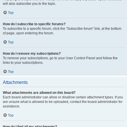
will also subscribe you to the topic.
Top
How do I subscribe to specific forums?
To subscribe to a specific forum, click the “Subscribe forum” link, at the bottom
of page, upon entering the forum.
Top
How do I remove my subscriptions?
To remove your subscriptions, go to your User Control Panel and follow the
links to your subscriptions.
Top
Attachments
What attachments are allowed on this board?
Each board administrator can allow or disallow certain attachment types. If you
are unsure what is allowed to be uploaded, contact the board administrator for
assistance.
Top
How do I find all my attachments?