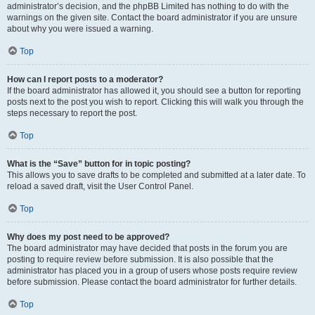
administrator’s decision, and the phpBB Limited has nothing to do with the
warnings on the given site. Contact the board administrator if you are unsure
about why you were issued a warning.
Top
How can I report posts to a moderator?
If the board administrator has allowed it, you should see a button for reporting
posts next to the post you wish to report. Clicking this will walk you through the
steps necessary to report the post.
Top
What is the “Save” button for in topic posting?
This allows you to save drafts to be completed and submitted at a later date. To
reload a saved draft, visit the User Control Panel.
Top
Why does my post need to be approved?
The board administrator may have decided that posts in the forum you are
posting to require review before submission. It is also possible that the
administrator has placed you in a group of users whose posts require review
before submission. Please contact the board administrator for further details.
Top