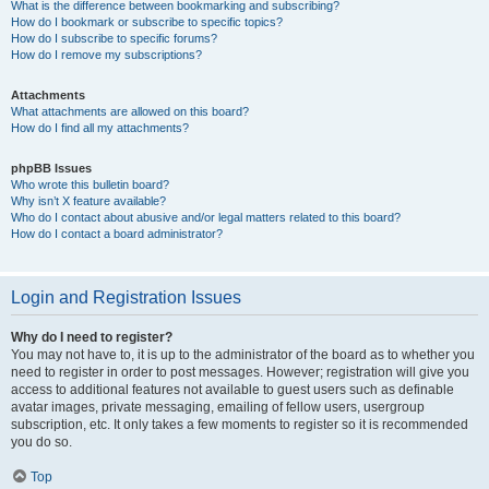
What is the difference between bookmarking and subscribing?
How do I bookmark or subscribe to specific topics?
How do I subscribe to specific forums?
How do I remove my subscriptions?
Attachments
What attachments are allowed on this board?
How do I find all my attachments?
phpBB Issues
Who wrote this bulletin board?
Why isn’t X feature available?
Who do I contact about abusive and/or legal matters related to this board?
How do I contact a board administrator?
Login and Registration Issues
Why do I need to register?
You may not have to, it is up to the administrator of the board as to whether you
need to register in order to post messages. However; registration will give you
access to additional features not available to guest users such as definable
avatar images, private messaging, emailing of fellow users, usergroup
subscription, etc. It only takes a few moments to register so it is recommended
you do so.
Top