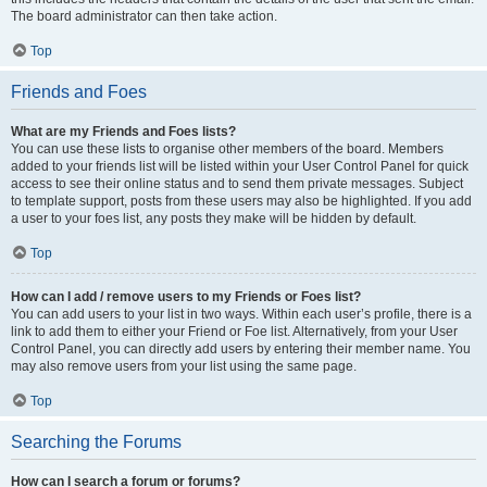
The board administrator can then take action.
Top
Friends and Foes
What are my Friends and Foes lists?
You can use these lists to organise other members of the board. Members
added to your friends list will be listed within your User Control Panel for quick
access to see their online status and to send them private messages. Subject
to template support, posts from these users may also be highlighted. If you add
a user to your foes list, any posts they make will be hidden by default.
Top
How can I add / remove users to my Friends or Foes list?
You can add users to your list in two ways. Within each user’s profile, there is a
link to add them to either your Friend or Foe list. Alternatively, from your User
Control Panel, you can directly add users by entering their member name. You
may also remove users from your list using the same page.
Top
Searching the Forums
How can I search a forum or forums?