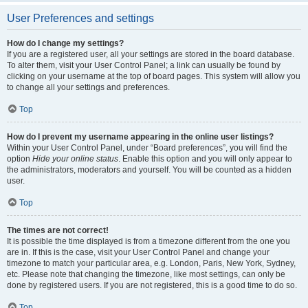
User Preferences and settings
How do I change my settings?
If you are a registered user, all your settings are stored in the board database.
To alter them, visit your User Control Panel; a link can usually be found by
clicking on your username at the top of board pages. This system will allow you
to change all your settings and preferences.
Top
How do I prevent my username appearing in the online user listings?
Within your User Control Panel, under “Board preferences”, you will find the
option
Hide your online status
. Enable this option and you will only appear to
the administrators, moderators and yourself. You will be counted as a hidden
user.
Top
The times are not correct!
It is possible the time displayed is from a timezone different from the one you
are in. If this is the case, visit your User Control Panel and change your
timezone to match your particular area, e.g. London, Paris, New York, Sydney,
etc. Please note that changing the timezone, like most settings, can only be
done by registered users. If you are not registered, this is a good time to do so.
Top