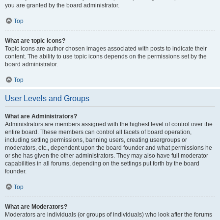
you are granted by the board administrator.
Top
What are topic icons?
Topic icons are author chosen images associated with posts to indicate their
content. The ability to use topic icons depends on the permissions set by the
board administrator.
Top
User Levels and Groups
What are Administrators?
Administrators are members assigned with the highest level of control over the
entire board. These members can control all facets of board operation,
including setting permissions, banning users, creating usergroups or
moderators, etc., dependent upon the board founder and what permissions he
or she has given the other administrators. They may also have full moderator
capabilities in all forums, depending on the settings put forth by the board
founder.
Top
What are Moderators?
Moderators are individuals (or groups of individuals) who look after the forums