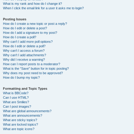
What is my rank and how do I change it?
When I click the email link for a user it asks me to login?
Posting Issues
How do I create a new topic or post a reply?
How do I edit or delete a post?
How do I add a signature to my post?
How do I create a poll?
Why can’t I add more poll options?
How do I edit or delete a poll?
Why can’t I access a forum?
Why can’t I add attachments?
Why did I receive a warning?
How can I report posts to a moderator?
What is the “Save” button for in topic posting?
Why does my post need to be approved?
How do I bump my topic?
Formatting and Topic Types
What is BBCode?
Can I use HTML?
What are Smilies?
Can I post images?
What are global announcements?
What are announcements?
What are sticky topics?
What are locked topics?
What are topic icons?