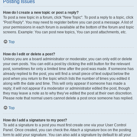
Posting Issues
How do I create a new topic or post a reply?
To post a new topic in a forum, click "New Topic". To post a reply to a topic, click
"Post Reply". You may need to register before you can post a message. A list of
your permissions in each forum is available at the bottom of the forum and topic
screens. Example: You can post new topics, You can post attachments, etc.
Top
How do I edit or delete a post?
Unless you are a board administrator or moderator, you can only edit or delete
your own posts. You can edit a post by clicking the edit button for the relevant
post, sometimes for only a limited time after the post was made. If someone has
already replied to the post, you will find a small piece of text output below the
post when you return to the topic which lists the number of times you edited it
along with the date and time. This will only appear if someone has made a
reply; it will not appear if a moderator or administrator edited the post, though
they may leave a note as to why they’ve edited the post at their own discretion.
Please note that normal users cannot delete a post once someone has replied.
Top
How do I add a signature to my post?
To add a signature to a post you must first create one via your User Control
Panel. Once created, you can check the
Attach a signature
box on the posting
form to add your signature. You can also add a signature by default to all your