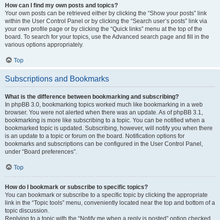
How can I find my own posts and topics?
Your own posts can be retrieved either by clicking the “Show your posts” link
within the User Control Panel or by clicking the “Search user’s posts” link via
your own profile page or by clicking the “Quick links” menu at the top of the
board. To search for your topics, use the Advanced search page and fill in the
various options appropriately.
Top
Subscriptions and Bookmarks
What is the difference between bookmarking and subscribing?
In phpBB 3.0, bookmarking topics worked much like bookmarking in a web
browser. You were not alerted when there was an update. As of phpBB 3.1,
bookmarking is more like subscribing to a topic. You can be notified when a
bookmarked topic is updated. Subscribing, however, will notify you when there
is an update to a topic or forum on the board. Notification options for
bookmarks and subscriptions can be configured in the User Control Panel,
under “Board preferences”.
Top
How do I bookmark or subscribe to specific topics?
You can bookmark or subscribe to a specific topic by clicking the appropriate
link in the “Topic tools” menu, conveniently located near the top and bottom of a
topic discussion.
Replying to a topic with the “Notify me when a reply is posted” option checked