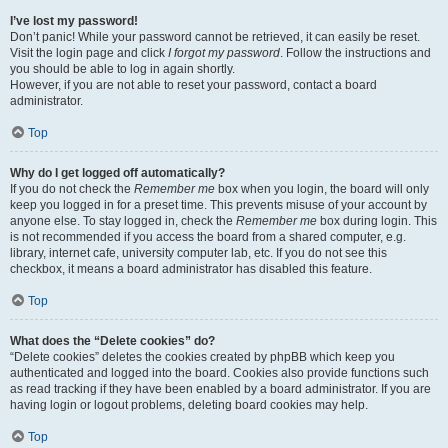
I’ve lost my password!
Don’t panic! While your password cannot be retrieved, it can easily be reset.
Visit the login page and click
I forgot my password
. Follow the instructions and
you should be able to log in again shortly.
However, if you are not able to reset your password, contact a board
administrator.
Top
Why do I get logged off automatically?
If you do not check the
Remember me
box when you login, the board will only
keep you logged in for a preset time. This prevents misuse of your account by
anyone else. To stay logged in, check the
Remember me
box during login. This
is not recommended if you access the board from a shared computer, e.g.
library, internet cafe, university computer lab, etc. If you do not see this
checkbox, it means a board administrator has disabled this feature.
Top
What does the “Delete cookies” do?
“Delete cookies” deletes the cookies created by phpBB which keep you
authenticated and logged into the board. Cookies also provide functions such
as read tracking if they have been enabled by a board administrator. If you are
having login or logout problems, deleting board cookies may help.
Top