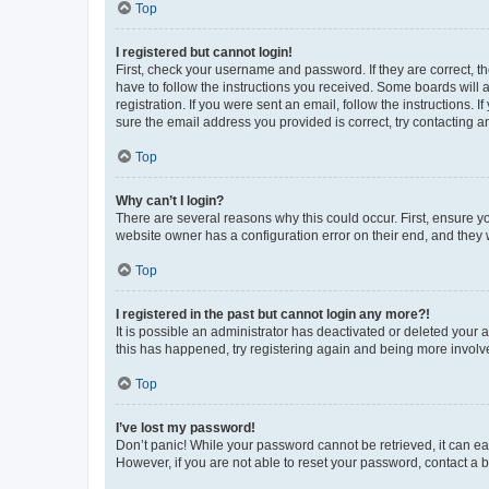
Top
I registered but cannot login!
First, check your username and password. If they are correct, 
have to follow the instructions you received. Some boards will a
registration. If you were sent an email, follow the instructions
sure the email address you provided is correct, try contacting a
Top
Why can’t I login?
There are several reasons why this could occur. First, ensure y
website owner has a configuration error on their end, and they w
Top
I registered in the past but cannot login any more?!
It is possible an administrator has deactivated or deleted your
this has happened, try registering again and being more involv
Top
I’ve lost my password!
Don’t panic! While your password cannot be retrieved, it can eas
However, if you are not able to reset your password, contact a b