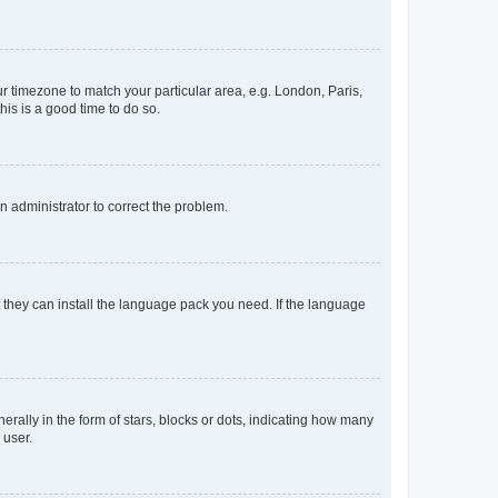
our timezone to match your particular area, e.g. London, Paris,
his is a good time to do so.
an administrator to correct the problem.
f they can install the language pack you need. If the language
lly in the form of stars, blocks or dots, indicating how many
 user.