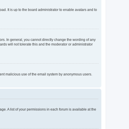
ad. It is up to the board administrator to enable avatars and to
rs. In general, you cannot directly change the wording of any
rds will not tolerate this and the moderator or administrator
prevent malicious use of the email system by anonymous users.
ge. A list of your permissions in each forum is available at the