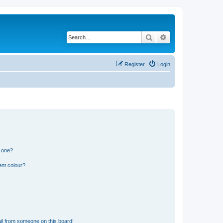
Search
Advanced search
Register
Login
n one?
ent colour?
il from someone on this board!