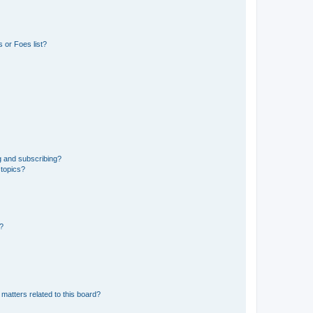
 or Foes list?
g and subscribing?
 topics?
d?
matters related to this board?