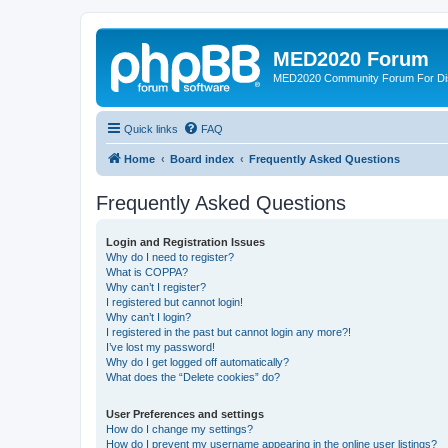
MED2020 Forum
MED2020 Community Forum For Disc
Quick links
FAQ
Home
Board index
Frequently Asked Questions
Frequently Asked Questions
Login and Registration Issues
Why do I need to register?
What is COPPA?
Why can’t I register?
I registered but cannot login!
Why can’t I login?
I registered in the past but cannot login any more?!
I’ve lost my password!
Why do I get logged off automatically?
What does the “Delete cookies” do?
User Preferences and settings
How do I change my settings?
How do I prevent my username appearing in the online user listings?