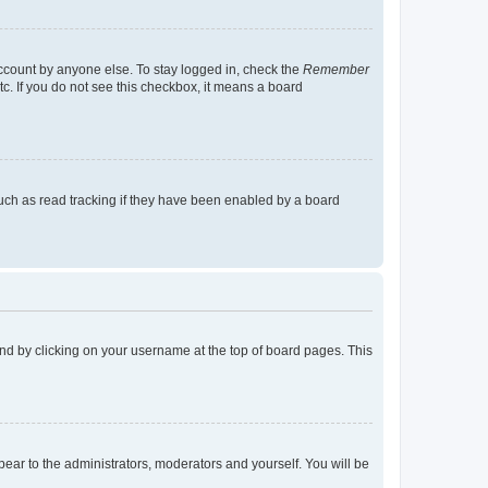
account by anyone else. To stay logged in, check the
Remember
tc. If you do not see this checkbox, it means a board
uch as read tracking if they have been enabled by a board
found by clicking on your username at the top of board pages. This
ppear to the administrators, moderators and yourself. You will be