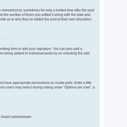
 relevant post, sometimes for only a limited time after the post
sts the number of times you edited it along with the date and
ote as to why they’ve edited the post at their own discretion.
osting form to add your signature. You can also add a
ature being added to individual posts by un-checking the add
not have appropriate permissions to create polls. Enter a title
tions users may select during voting under “Options per user”, a
e board administrator.