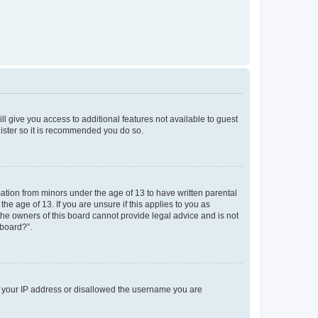
ll give you access to additional features not available to guest
gister so it is recommended you do so.
mation from minors under the age of 13 to have written parental
e age of 13. If you are unsure if this applies to you as
 the owners of this board cannot provide legal advice and is not
 board?”.
ed your IP address or disallowed the username you are