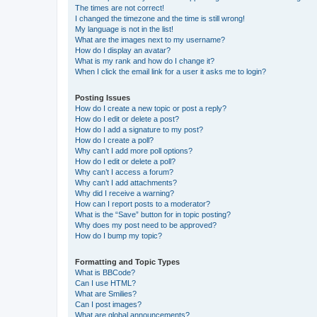
The times are not correct!
I changed the timezone and the time is still wrong!
My language is not in the list!
What are the images next to my username?
How do I display an avatar?
What is my rank and how do I change it?
When I click the email link for a user it asks me to login?
Posting Issues
How do I create a new topic or post a reply?
How do I edit or delete a post?
How do I add a signature to my post?
How do I create a poll?
Why can’t I add more poll options?
How do I edit or delete a poll?
Why can’t I access a forum?
Why can’t I add attachments?
Why did I receive a warning?
How can I report posts to a moderator?
What is the “Save” button for in topic posting?
Why does my post need to be approved?
How do I bump my topic?
Formatting and Topic Types
What is BBCode?
Can I use HTML?
What are Smilies?
Can I post images?
What are global announcements?