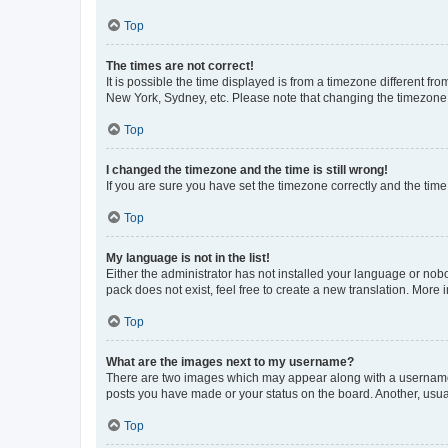
Top
The times are not correct!
It is possible the time displayed is from a timezone different fr
New York, Sydney, etc. Please note that changing the timezone, l
Top
I changed the timezone and the time is still wrong!
If you are sure you have set the timezone correctly and the time i
Top
My language is not in the list!
Either the administrator has not installed your language or nob
pack does not exist, feel free to create a new translation. More
Top
What are the images next to my username?
There are two images which may appear along with a username w
posts you have made or your status on the board. Another, usual
Top