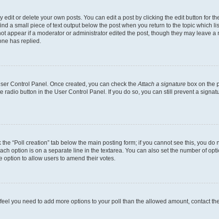
dit or delete your own posts. You can edit a post by clicking the edit button for the
ind a small piece of text output below the post when you return to the topic which li
not appear if a moderator or administrator edited the post, though they may leave a n
ne has replied.
 User Control Panel. Once created, you can check the
Attach a signature
box on the p
te radio button in the User Control Panel. If you do so, you can still prevent a sign
ck the “Poll creation” tab below the main posting form; if you cannot see this, you do 
each option is on a separate line in the textarea. You can also set the number of op
 the option to allow users to amend their votes.
you feel you need to add more options to your poll than the allowed amount, contact th