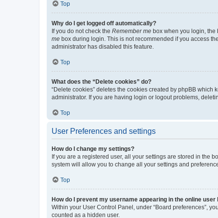
Top
Why do I get logged off automatically?
If you do not check the
Remember me
box when you login, the b
me
box during login. This is not recommended if you access the b
administrator has disabled this feature.
Top
What does the “Delete cookies” do?
“Delete cookies” deletes the cookies created by phpBB which k
administrator. If you are having login or logout problems, dele
Top
User Preferences and settings
How do I change my settings?
If you are a registered user, all your settings are stored in the
system will allow you to change all your settings and preferenc
Top
How do I prevent my username appearing in the online user l
Within your User Control Panel, under “Board preferences”, you 
counted as a hidden user.