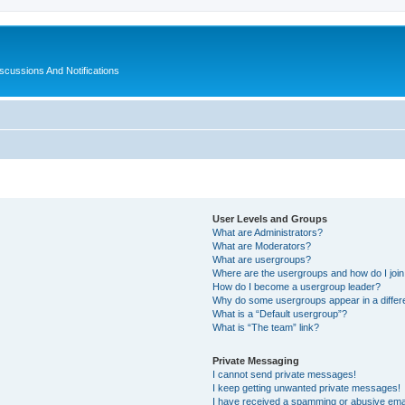
ussions And Notifications
User Levels and Groups
What are Administrators?
What are Moderators?
What are usergroups?
Where are the usergroups and how do I joi
How do I become a usergroup leader?
Why do some usergroups appear in a differ
What is a “Default usergroup”?
What is “The team” link?
Private Messaging
I cannot send private messages!
I keep getting unwanted private messages!
I have received a spamming or abusive ema