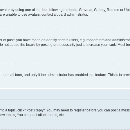
vatar by using one of the four following methods: Gravatar, Gallery, Remote or Uplo
re unable to use avatars, contact a board administrator.
f posts you have made or identify certain users, e.g. moderators and administrato
do not abuse the board by posting unnecessarily just to increase your rank. Most boa
t-in email form, and only if the administrator has enabled this feature. This is to 
y to a topic, click "Post Reply". You may need to register before you can post a messa
ew topics, You can post attachments, etc.