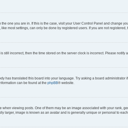
om the one you are in. If this is the case, visit your User Control Panel and change y
ike most settings, can only be done by registered users. If you are not registered, t
s still incorrect, then the time stored on the server clock is incorrect. Please notify 
ody has translated this board into your language. Try asking a board administrator i
 information can be found at the
phpBB
® website.
hen viewing posts. One of them may be an image associated with your rank, genera
ly larger, image is known as an avatar and is generally unique or personal to each