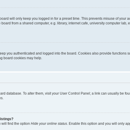
oard will only keep you logged in for a preset time. This prevents misuse of your 
oard from a shared computer, e.g. library, internet cafe, university computer lab, e
eep you authenticated and logged into the board. Cookies also provide functions s
ting board cookies may help.
 board database. To alter them, visit your User Control Panel; a link can usually be 
es.
istings?
will find the option
Hide your online status
. Enable this option and you will only a