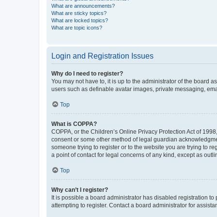
What are announcements?
What are sticky topics?
What are locked topics?
What are topic icons?
Login and Registration Issues
Why do I need to register?
You may not have to, it is up to the administrator of the board a
users such as definable avatar images, private messaging, email
Top
What is COPPA?
COPPA, or the Children’s Online Privacy Protection Act of 1998, 
consent or some other method of legal guardian acknowledgment, 
someone trying to register or to the website you are trying to r
a point of contact for legal concerns of any kind, except as outl
Top
Why can’t I register?
It is possible a board administrator has disabled registration 
attempting to register. Contact a board administrator for assista