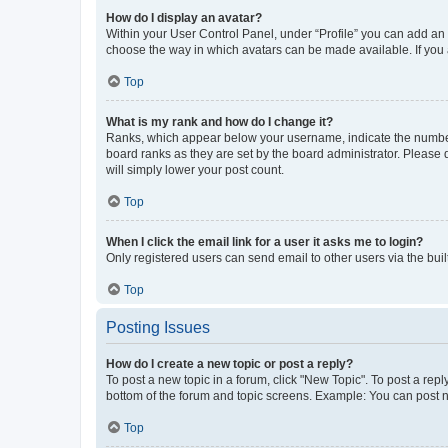
How do I display an avatar?
Within your User Control Panel, under “Profile” you can add an a
choose the way in which avatars can be made available. If you a
Top
What is my rank and how do I change it?
Ranks, which appear below your username, indicate the number o
board ranks as they are set by the board administrator. Please 
will simply lower your post count.
Top
When I click the email link for a user it asks me to login?
Only registered users can send email to other users via the buil
Top
Posting Issues
How do I create a new topic or post a reply?
To post a new topic in a forum, click "New Topic". To post a repl
bottom of the forum and topic screens. Example: You can post n
Top