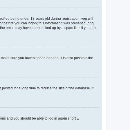
fied being under 13 years old during registration, you will
tor before you can logon; this information was present during
r the email may have been picked up by a spam filer. If you are
o make sure you haven’t been banned. It is also possible the
osted for a long time to reduce the size of the database. If
tions and you should be able to log in again shortly.