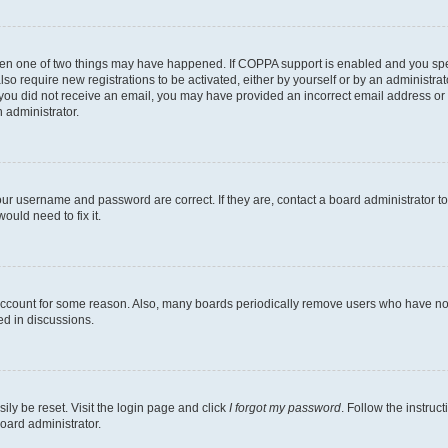
then one of two things may have happened. If COPPA support is enabled and you speci
lso require new registrations to be activated, either by yourself or by an administra
. If you did not receive an email, you may have provided an incorrect email address o
n administrator.
our username and password are correct. If they are, contact a board administrator t
ould need to fix it.
 account for some reason. Also, many boards periodically remove users who have not p
ed in discussions.
ily be reset. Visit the login page and click
I forgot my password
. Follow the instruc
oard administrator.