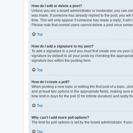
How do I edit or delete a post?
Unless you are a board administrator or moderator, you can only e
was made. If someone has already replied to the post, you will f
time. This will only appear if someone has made a reply; it will 
Please note that normal users cannot delete a post once someo
Top
How do I add a signature to my post?
To add a signature to a post you must first create one via your
signature by default to all your posts by checking the appropria
signature box within the posting form.
Top
How do I create a poll?
When posting a new topic or editing the first post of a topic, cli
and at least two options in the appropriate fields, making sure 
time limit in days for the poll (0 for infinite duration) and lastly
Top
Why can’t I add more poll options?
The limit for poll options is set by the board administrator. If 
Top