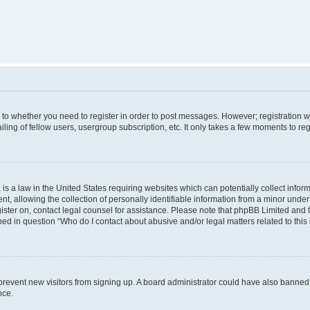
s to whether you need to register in order to post messages. However; registration wi
ing of fellow users, usergroup subscription, etc. It only takes a few moments to re
is a law in the United States requiring websites which can potentially collect infor
allowing the collection of personally identifiable information from a minor under th
egister on, contact legal counsel for assistance. Please note that phpBB Limited and
ined in question “Who do I contact about abusive and/or legal matters related to this
to prevent new visitors from signing up. A board administrator could have also bann
nce.