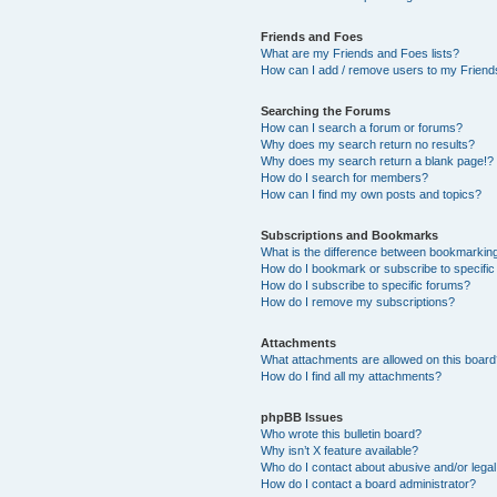
Friends and Foes
What are my Friends and Foes lists?
How can I add / remove users to my Friends
Searching the Forums
How can I search a forum or forums?
Why does my search return no results?
Why does my search return a blank page!?
How do I search for members?
How can I find my own posts and topics?
Subscriptions and Bookmarks
What is the difference between bookmarkin
How do I bookmark or subscribe to specific
How do I subscribe to specific forums?
How do I remove my subscriptions?
Attachments
What attachments are allowed on this boar
How do I find all my attachments?
phpBB Issues
Who wrote this bulletin board?
Why isn’t X feature available?
Who do I contact about abusive and/or legal 
How do I contact a board administrator?